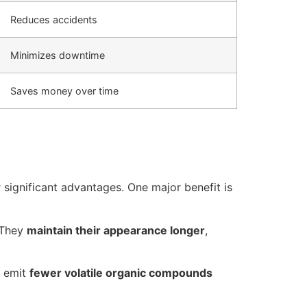
Reduces accidents
Minimizes downtime
Saves money over time
 significant advantages. One major benefit is
. They
maintain their appearance longer
,
y emit
fewer volatile organic compounds