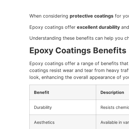
When considering
protective coatings
for yo
Epoxy coatings offer
excellent durability
and 
Understanding these benefits can help you ch
Epoxy Coatings Benefits
Epoxy coatings offer a range of benefits that
coatings resist wear and tear from heavy traf
look, enhancing the overall appearance of you
Benefit
Description
Durability
Resists chemic
Aesthetics
Available in va