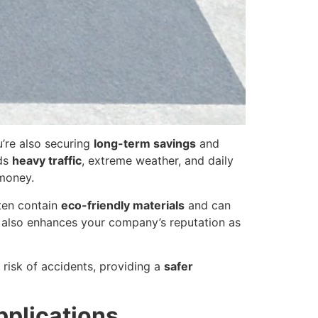
u’re also securing
long-term savings
and
nds
heavy traffic
, extreme weather, and daily
 money.
ften contain
eco-friendly materials
and can
t also enhances your company’s reputation as
 risk of accidents, providing a
safer
pplications