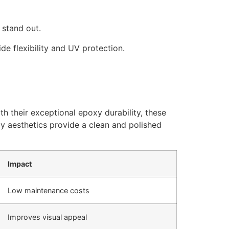
 stand out.
de flexibility and UV protection.
h their exceptional epoxy durability, these
xy aesthetics provide a clean and polished
Impact
Low maintenance costs
Improves visual appeal