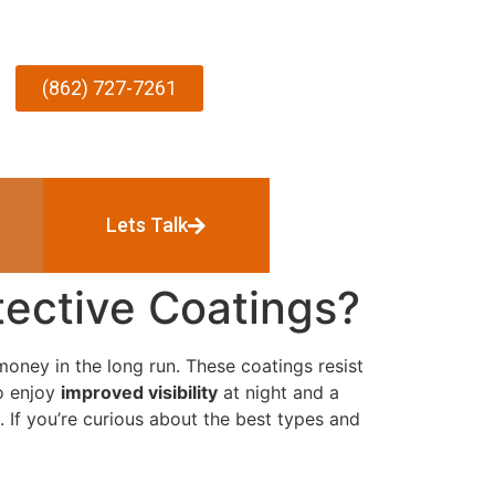
(862) 727-7261
Lets Talk
ective Coatings?
oney in the long run. These coatings resist
so enjoy
improved visibility
at night and a
. If you’re curious about the best types and