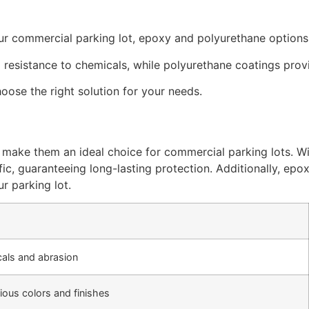
ur commercial parking lot, epoxy and polyurethane options
resistance to chemicals, while polyurethane coatings provi
oose the right solution for your needs.
 make them an ideal choice for commercial parking lots. Wit
fic, guaranteeing long-lasting protection. Additionally, epo
r parking lot.
als and abrasion
rious colors and finishes