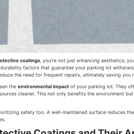
otective coatings
, you’re not just enhancing aesthetics; yo
durability factors that guarantee your parking lot withsta
educe the need for frequent repairs, ultimately saving you
ssen the
environmental impact
of your parking lot. They o
 sources cleaner. This not only benefits the environment bu
oritizing safety too. A well-maintained surface reduces the
es.
ective Coatings and Their A