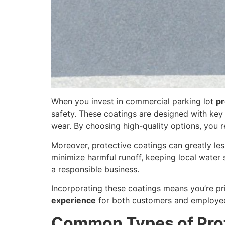
When you invest in commercial parking lot
pr
safety. These coatings are designed with key 
wear. By choosing high-quality options, you r
Moreover, protective coatings can greatly le
minimize harmful runoff, keeping local water
a responsible business.
Incorporating these coatings means you’re pri
experience
for both customers and employe
Common Types of Prot