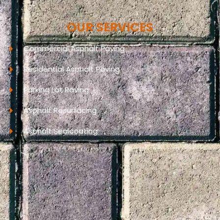
OUR SERVICES
Commercial Asphalt Paving
Residential Asphalt Paving
Parking Lot Paving
Asphalt Resurfacing
Asphalt Sealcoating