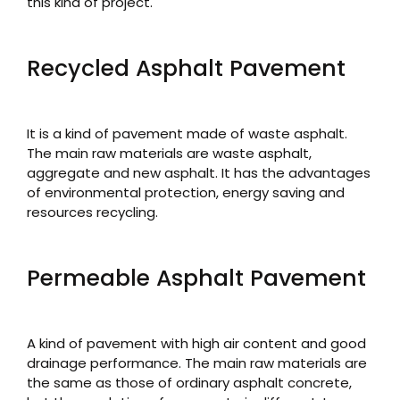
this kind of project.
Recycled Asphalt Pavement
It is a kind of pavement made of waste asphalt.
The main raw materials are waste asphalt,
aggregate and new asphalt. It has the advantages
of environmental protection, energy saving and
resources recycling.
Permeable Asphalt Pavement
A kind of pavement with high air content and good
drainage performance. The main raw materials are
the same as those of ordinary asphalt concrete,