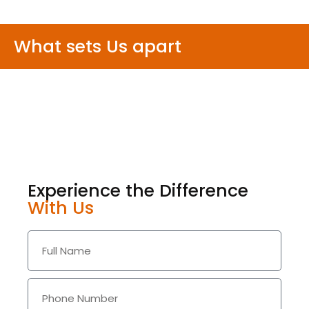
What sets Us apart
Experience the Difference
With Us