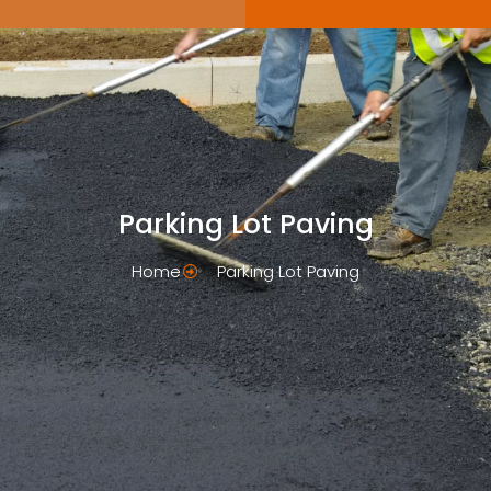
Parking Lot Paving
Home
Parking Lot Paving