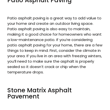
Patio Asphalt Paving
Patio asphalt paving is a great way to add value to
your home and create an outdoor living space.
Patio asphalt paving is also easy to maintain,
making it a good choice for homeowners who want
a low-maintenance patio. If you’re considering
patio asphalt paving for your home, there are a few
things to keep in mind. First, consider the climate in
your area. If you live in an area with freezing winters,
you’ll need to make sure the asphalt is properly
sealed so it doesn’t crack or chip when the
temperature drops.
Stone Matrix Asphalt
Pavement