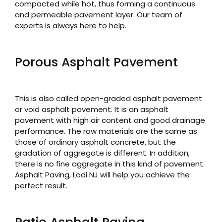
compacted while hot, thus forming a continuous
and permeable pavement layer. Our team of
experts is always here to help.
Porous Asphalt Pavement
This is also called open-graded asphalt pavement
or void asphalt pavement. It is an asphalt
pavement with high air content and good drainage
performance. The raw materials are the same as
those of ordinary asphalt concrete, but the
gradation of aggregate is different. In addition,
there is no fine aggregate in this kind of pavement.
Asphalt Paving, Lodi NJ will help you achieve the
perfect result.