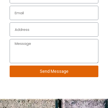
Send Message