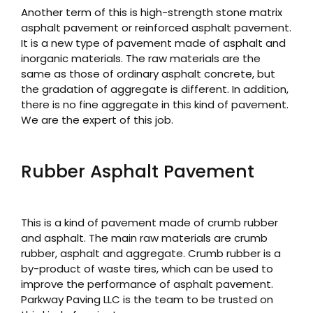
Another term of this is high-strength stone matrix
asphalt pavement or reinforced asphalt pavement.
It is a new type of pavement made of asphalt and
inorganic materials. The raw materials are the
same as those of ordinary asphalt concrete, but
the gradation of aggregate is different. In addition,
there is no fine aggregate in this kind of pavement.
We are the expert of this job.
Rubber Asphalt Pavement
This is a kind of pavement made of crumb rubber
and asphalt. The main raw materials are crumb
rubber, asphalt and aggregate. Crumb rubber is a
by-product of waste tires, which can be used to
improve the performance of asphalt pavement.
Parkway Paving LLC is the team to be trusted on