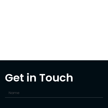
Get in Touch