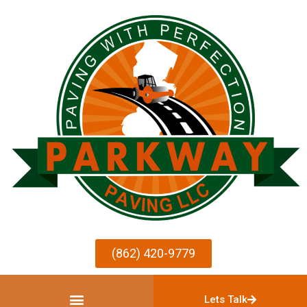
(862) 420-9779
Lets Talk