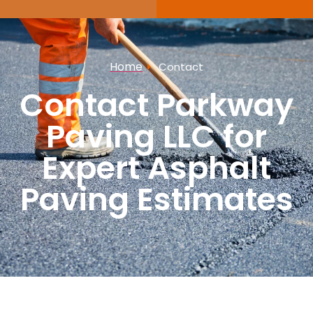
Home
Contact
Contact Parkway
Paving LLC for
Expert Asphalt
Paving Estimates