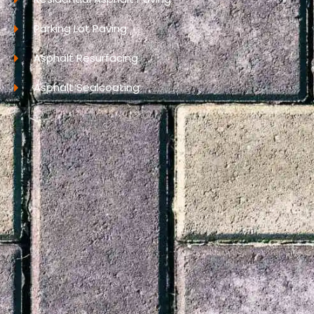
Parking Lot Paving
Asphalt Resurfacing
Asphalt Sealcoating