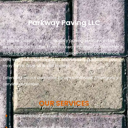
Parkway Paving LLC
If you’re looking for top-quality paving services in the
area, look no further than Parkway Paving LLC. We offer a
wide range of services, from residential to commercial,
and we’re always happy to answer any questions you
may have. Give us a call today!
Extended hours available by appointment. Emergency
service available.
OUR SERVICES
Commercial Asphalt Paving
Residential Asphalt Paving