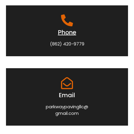
Phone
(862) 420-9779
Email
parkwaypavingllc@
gmail.com