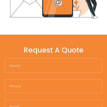
Request A Quote