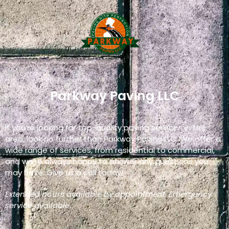
Parkway Paving LLC
If you’re looking for top-quality paving services in the
area, look no further than Parkway Paving LLC. We offer a
wide range of services, from residential to commercial,
and we’re always happy to answer any questions you
may have. Give us a call today!
Extended hours available by appointment. Emergency
service available.