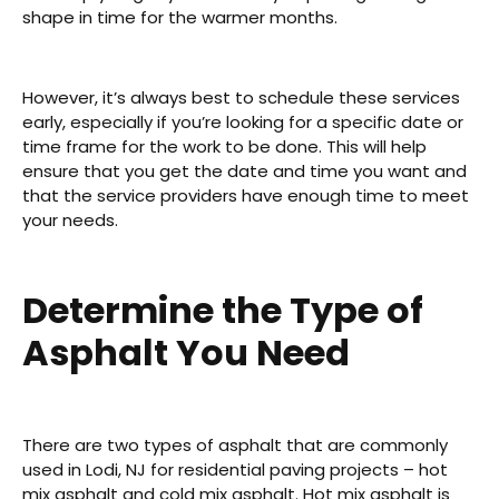
shape in time for the warmer months.
However, it’s always best to schedule these services
early, especially if you’re looking for a specific date or
time frame for the work to be done. This will help
ensure that you get the date and time you want and
that the service providers have enough time to meet
your needs.
Determine the Type of
Asphalt You Need
There are two types of asphalt that are commonly
used in Lodi, NJ for residential paving projects – hot
mix asphalt and cold mix asphalt. Hot mix asphalt is