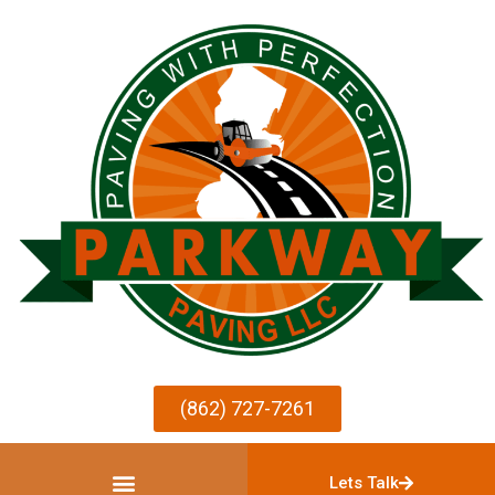
(862) 727-7261
Lets Talk