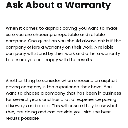
Ask About a Warranty
When it comes to asphalt paving, you want to make
sure you are choosing a reputable and reliable
company. One question you should always ask is if the
company offers a warranty on their work. A reliable
company will stand by their work and offer a warranty
to ensure you are happy with the results.
Another thing to consider when choosing an asphalt
paving company is the experience they have. You
want to choose a company that has been in business
for several years and has a lot of experience paving
driveways and roads. This will ensure they know what
they are doing and can provide you with the best
results possible.