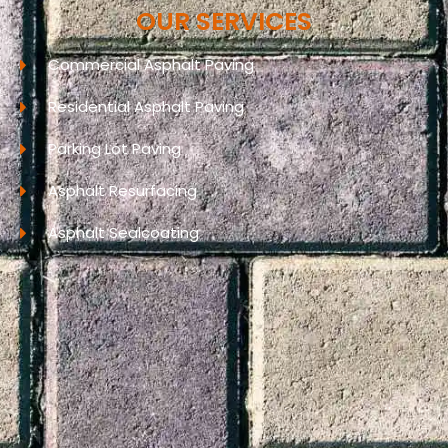
OUR SERVICES
Commercial Asphalt Paving
Residential Asphalt Paving
Parking Lot Paving
Asphalt Resurfacing
Asphalt Sealcoating