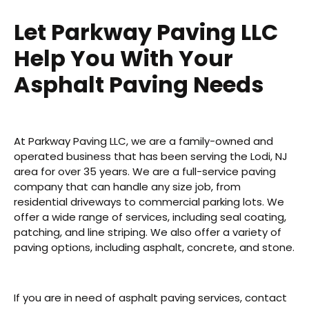
Let Parkway Paving LLC
Help You With Your
Asphalt Paving Needs
At Parkway Paving LLC, we are a family-owned and
operated business that has been serving the Lodi, NJ
area for over 35 years. We are a full-service paving
company that can handle any size job, from
residential driveways to commercial parking lots. We
offer a wide range of services, including seal coating,
patching, and line striping. We also offer a variety of
paving options, including asphalt, concrete, and stone.
If you are in need of asphalt paving services, contact