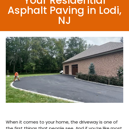
Your Residential
Asphalt Paving in Lodi,
NJ
When it comes to your home, the driveway is one of
the first things that people see. And if you’re like most