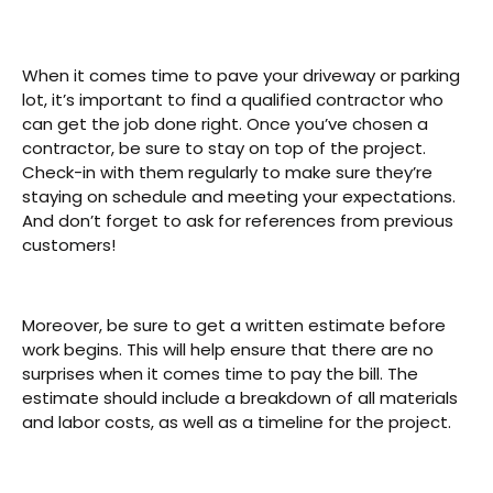
When it comes time to pave your driveway or parking
lot, it’s important to find a qualified contractor who
can get the job done right. Once you’ve chosen a
contractor, be sure to stay on top of the project.
Check-in with them regularly to make sure they’re
staying on schedule and meeting your expectations.
And don’t forget to ask for references from previous
customers!
Moreover, be sure to get a written estimate before
work begins. This will help ensure that there are no
surprises when it comes time to pay the bill. The
estimate should include a breakdown of all materials
and labor costs, as well as a timeline for the project.