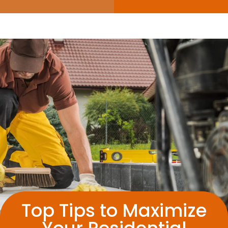
Top Tips to Maximize