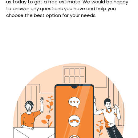
us today to get a free estimate. We would be happy
to answer any questions you have and help you
choose the best option for your needs.