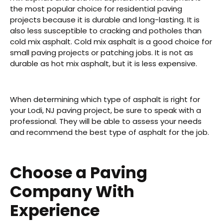
the most popular choice for residential paving
projects because it is durable and long-lasting. It is
also less susceptible to cracking and potholes than
cold mix asphalt. Cold mix asphalt is a good choice for
small paving projects or patching jobs. It is not as
durable as hot mix asphalt, but it is less expensive.
When determining which type of asphalt is right for
your Lodi, NJ paving project, be sure to speak with a
professional. They will be able to assess your needs
and recommend the best type of asphalt for the job.
Choose a Paving
Company With
Experience