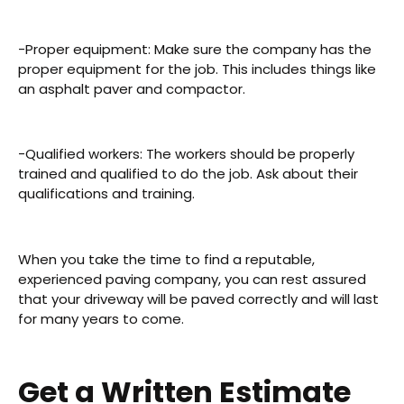
-Proper equipment: Make sure the company has the
proper equipment for the job. This includes things like
an asphalt paver and compactor.
-Qualified workers: The workers should be properly
trained and qualified to do the job. Ask about their
qualifications and training.
When you take the time to find a reputable,
experienced paving company, you can rest assured
that your driveway will be paved correctly and will last
for many years to come.
Get a Written Estimate