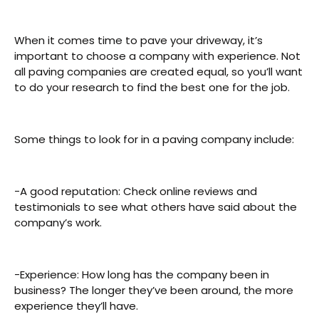
When it comes time to pave your driveway, it’s
important to choose a company with experience. Not
all paving companies are created equal, so you’ll want
to do your research to find the best one for the job.
Some things to look for in a paving company include:
-A good reputation: Check online reviews and
testimonials to see what others have said about the
company’s work.
-Experience: How long has the company been in
business? The longer they’ve been around, the more
experience they’ll have.