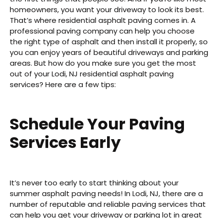
homeowners, you want your driveway to look its best.
That’s where residential asphalt paving comes in. A
professional paving company can help you choose
the right type of asphalt and then install it properly, so
you can enjoy years of beautiful driveways and parking
areas. But how do you make sure you get the most
out of your Lodi, NJ residential asphalt paving
services? Here are a few tips:
Schedule Your Paving
Services Early
It’s never too early to start thinking about your
summer asphalt paving needs! In Lodi, NJ, there are a
number of reputable and reliable paving services that
can help you get your driveway or parking lot in great