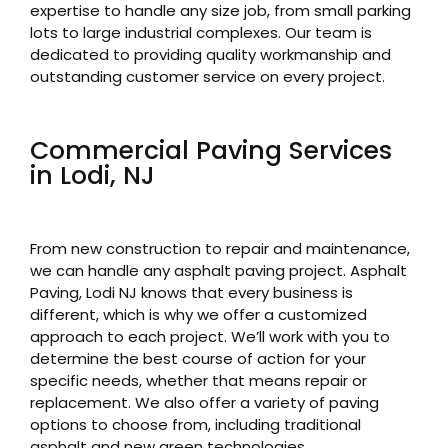
expertise to handle any size job, from small parking
lots to large industrial complexes. Our team is
dedicated to providing quality workmanship and
outstanding customer service on every project.
Commercial Paving Services
in Lodi, NJ
From new construction to repair and maintenance,
we can handle any asphalt paving project. Asphalt
Paving, Lodi NJ knows that every business is
different, which is why we offer a customized
approach to each project. We’ll work with you to
determine the best course of action for your
specific needs, whether that means repair or
replacement. We also offer a variety of paving
options to choose from, including traditional
asphalt and new green technologies.