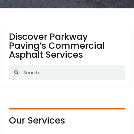
Discover Parkway
Paving’s Commercial
Asphalt Services
Our Services