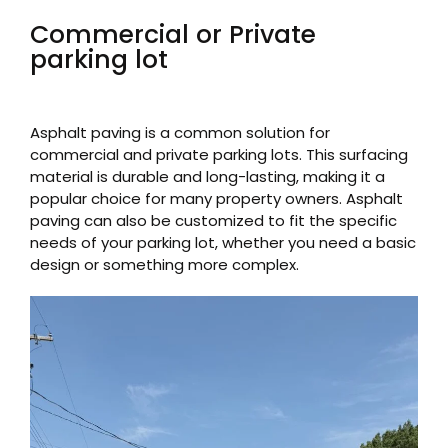
Commercial or Private
parking lot
Asphalt paving is a common solution for
commercial and private parking lots. This surfacing
material is durable and long-lasting, making it a
popular choice for many property owners. Asphalt
paving can also be customized to fit the specific
needs of your parking lot, whether you need a basic
design or something more complex.