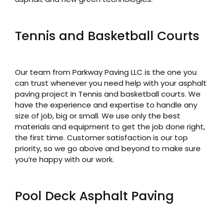
Tennis and Basketball Courts
Our team from Parkway Paving LLC is the one you
can trust whenever you need help with your asphalt
paving project in Tennis and basketball courts. We
have the experience and expertise to handle any
size of job, big or small. We use only the best
materials and equipment to get the job done right,
the first time. Customer satisfaction is our top
priority, so we go above and beyond to make sure
you’re happy with our work.
Pool Deck Asphalt Paving