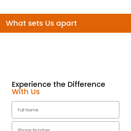
What sets Us apart
Experience the Difference
With Us