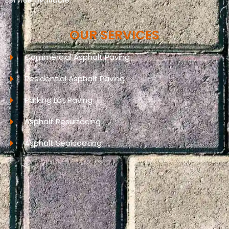
OUR SERVICES
Commercial Asphalt Paving
Residential Asphalt Paving
Parking Lot Paving
Asphalt Resurfacing
Asphalt Sealcoating