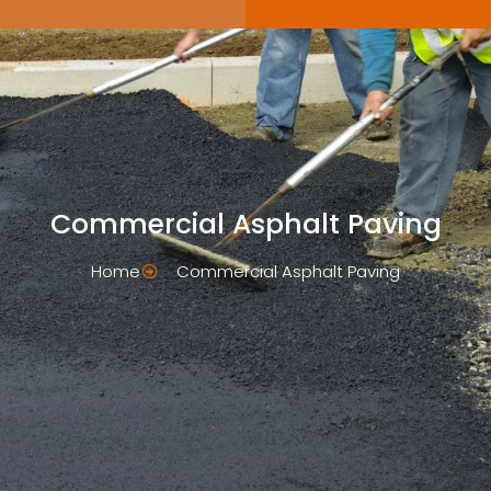
Commercial Asphalt Paving
Home
Commercial Asphalt Paving