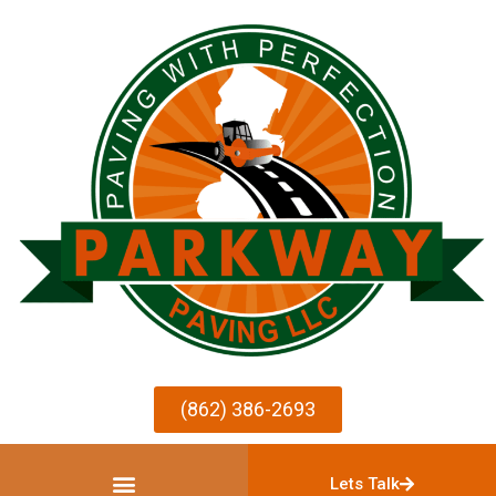
(862) 386-2693
Lets Talk