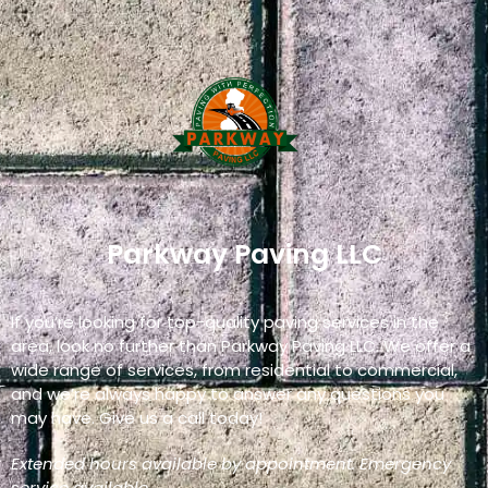
Parkway Paving LLC
If you’re looking for top-quality paving services in the
area, look no further than Parkway Paving LLC. We offer a
wide range of services, from residential to commercial,
and we’re always happy to answer any questions you
may have. Give us a call today!
Extended hours available by appointment. Emergency
service available.