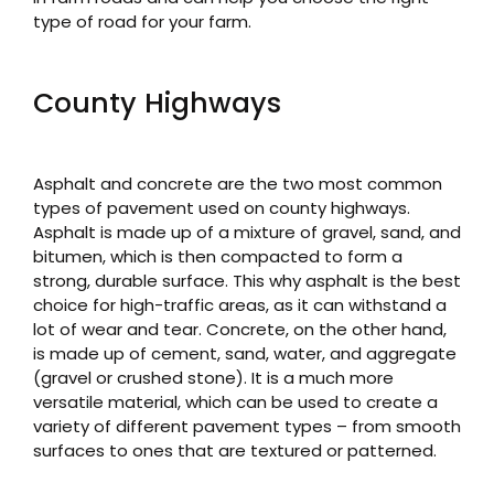
type of road for your farm.
County Highways
Asphalt and concrete are the two most common
types of pavement used on county highways.
Asphalt is made up of a mixture of gravel, sand, and
bitumen, which is then compacted to form a
strong, durable surface. This why asphalt is the best
choice for high-traffic areas, as it can withstand a
lot of wear and tear. Concrete, on the other hand,
is made up of cement, sand, water, and aggregate
(gravel or crushed stone). It is a much more
versatile material, which can be used to create a
variety of different pavement types – from smooth
surfaces to ones that are textured or patterned.