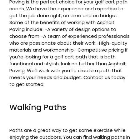
Paving is the perfect choice for your golf cart path
needs. We have the experience and expertise to
get the job done right, on time and on budget.
Some of the benefits of working with Asphalt
Paving include: -A variety of design options to
choose from -A team of experienced professionals
who are passionate about their work -High-quality
materials and workmanship -Competitive pricing If
you’re looking for a golf cart path that is both
functional and stylish, look no further than Asphalt
Paving. We’ll work with you to create a path that
meets your needs and budget. Contact us today
to get started.
Walking Paths
Paths are a great way to get some exercise while
enjoying the outdoors. You can find walking paths in