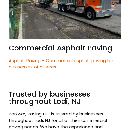
Commercial Asphalt Paving
Asphalt Paving – Commercial asphalt paving for
businesses of all sizes
Trusted by businesses
throughout Lodi, NJ
Parkway Paving LLC is trusted by businesses
throughout Lodi, NJ for all of their commercial
paving needs. We have the experience and