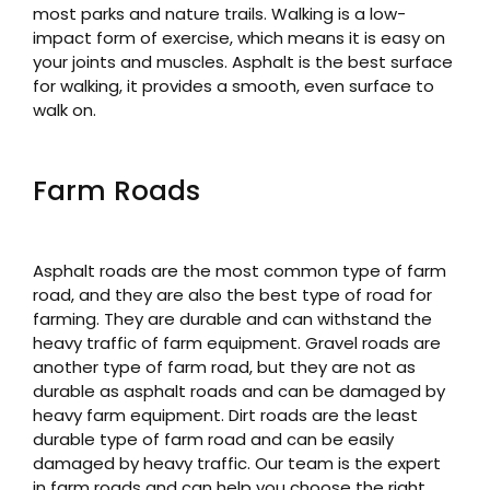
most parks and nature trails. Walking is a low-
impact form of exercise, which means it is easy on
your joints and muscles. Asphalt is the best surface
for walking, it provides a smooth, even surface to
walk on.
Farm Roads
Asphalt roads are the most common type of farm
road, and they are also the best type of road for
farming. They are durable and can withstand the
heavy traffic of farm equipment. Gravel roads are
another type of farm road, but they are not as
durable as asphalt roads and can be damaged by
heavy farm equipment. Dirt roads are the least
durable type of farm road and can be easily
damaged by heavy traffic. Our team is the expert
in farm roads and can help you choose the right