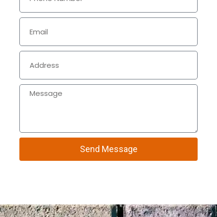
Send Message