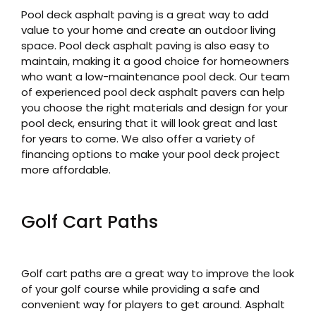
Pool deck asphalt paving is a great way to add
value to your home and create an outdoor living
space. Pool deck asphalt paving is also easy to
maintain, making it a good choice for homeowners
who want a low-maintenance pool deck. Our team
of experienced pool deck asphalt pavers can help
you choose the right materials and design for your
pool deck, ensuring that it will look great and last
for years to come. We also offer a variety of
financing options to make your pool deck project
more affordable.
Golf Cart Paths
Golf cart paths are a great way to improve the look
of your golf course while providing a safe and
convenient way for players to get around. Asphalt