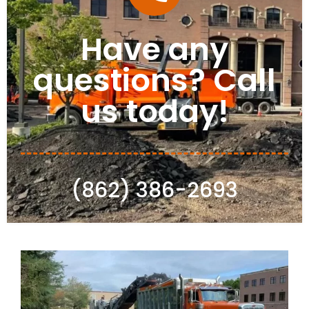
Have any
questions? Call
us today!
(862) 386-2693