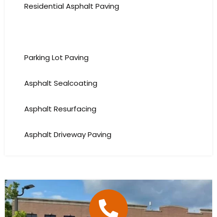
Residential Asphalt Paving
Commercial Asphalt Paving
Parking Lot Paving
Asphalt Sealcoating
Asphalt Resurfacing
Asphalt Driveway Paving