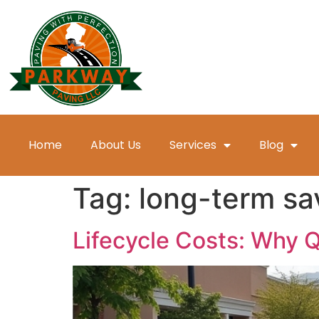
Home
About Us
Services
Blog
Tag:
long-term sa
Lifecycle Costs: Why 