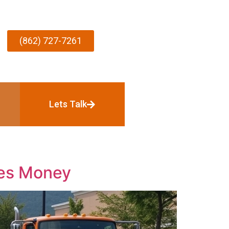
(862) 727-7261
Lets Talk
ves Money