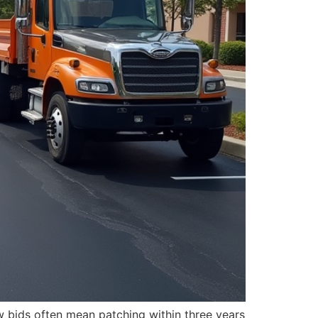
w bids often mean patching within three years