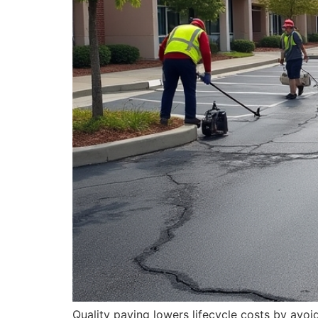
Quality paving lowers lifecycle costs by avo