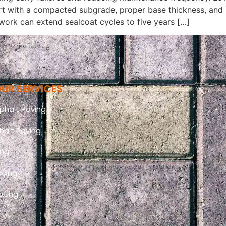
tart with a compacted subgrade, proper base thickness, and
work can extend sealcoat cycles to five years […]
UR SERVICES
halt Paving
halt Paving
ing
acing
ating