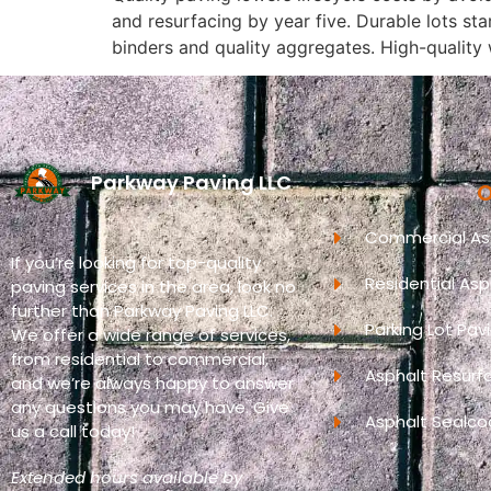
and resurfacing by year five. Durable lots s
binders and quality aggregates. High-quality 
Parkway Paving LLC
O
Commercial Asp
If you’re looking for top-quality
Residential Asp
paving services in the area, look no
further than Parkway Paving LLC.
Parking Lot Pav
We offer a wide range of services,
from residential to commercial,
Asphalt Resurf
and we’re always happy to answer
any questions you may have. Give
Asphalt Sealco
us a call today!
Extended hours available by