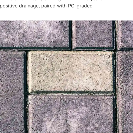
 positive drainage, paired with PG-graded