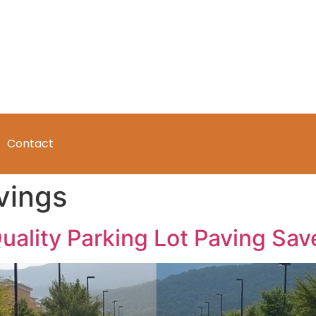
Contact
vings
Quality Parking Lot Paving Sa