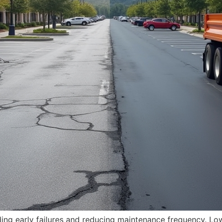
iding early failures and reducing maintenance frequency. Lo