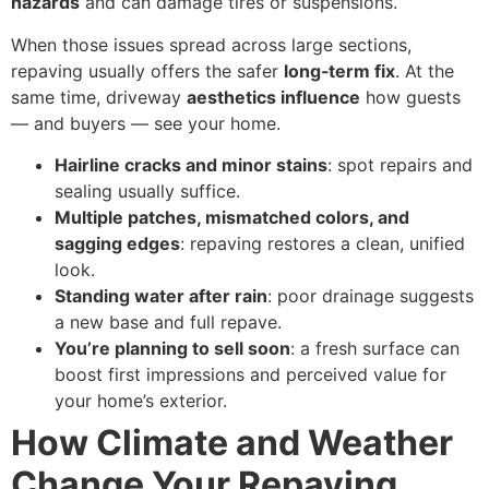
hazards
and can damage tires or suspensions.
When those issues spread across large sections,
repaving usually offers the safer
long‑term fix
. At the
same time, driveway
aesthetics influence
how guests
— and buyers — see your home.
Hairline cracks and minor stains
: spot repairs and
sealing usually suffice.
Multiple patches, mismatched colors, and
sagging edges
: repaving restores a clean, unified
look.
Standing water after rain
: poor drainage suggests
a new base and full repave.
You’re planning to sell soon
: a fresh surface can
boost first impressions and perceived value for
your home’s exterior.
How Climate and Weather
Change Your Repaving