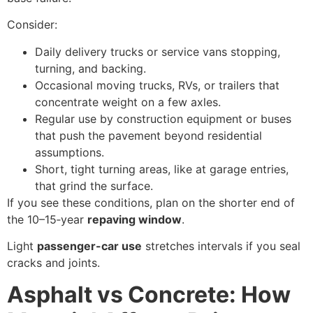
Consider:
Daily delivery trucks or service vans stopping,
turning, and backing.
Occasional moving trucks, RVs, or trailers that
concentrate weight on a few axles.
Regular use by construction equipment or buses
that push the pavement beyond residential
assumptions.
Short, tight turning areas, like at garage entries,
that grind the surface.
If you see these conditions, plan on the shorter end of
the 10–15‑year
repaving window
.
Light
passenger-car use
stretches intervals if you seal
cracks and joints.
Asphalt vs Concrete: How