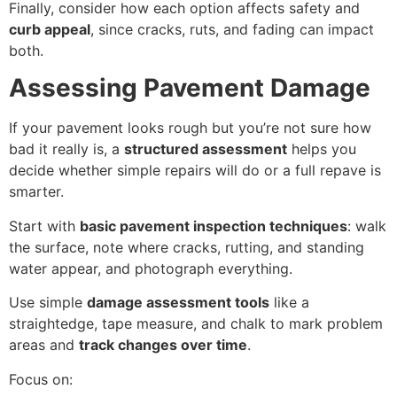
Finally, consider how each option affects safety and
curb appeal
, since cracks, ruts, and fading can impact
both.
Assessing Pavement Damage
If your pavement looks rough but you’re not sure how
bad it really is, a
structured assessment
helps you
decide whether simple repairs will do or a full repave is
smarter.
Start with
basic pavement inspection techniques
: walk
the surface, note where cracks, rutting, and standing
water appear, and photograph everything.
Use simple
damage assessment tools
like a
straightedge, tape measure, and chalk to mark problem
areas and
track changes over time
.
Focus on: