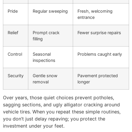
Pride
Regular sweeping
Fresh, welcoming
entrance
Relief
Prompt crack
Fewer surprise repairs
filling
Control
Seasonal
Problems caught early
inspections
Security
Gentle snow
Pavement protected
removal
longer
Over years, those quiet choices prevent potholes,
sagging sections, and ugly alligator cracking around
vehicle tires. When you repeat these simple routines,
you don’t just delay repaving; you protect the
investment under your feet.