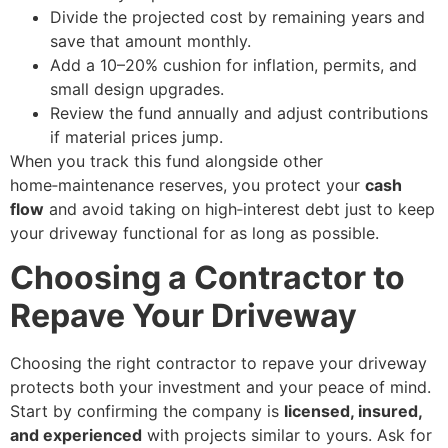
Divide the projected cost by remaining years and
save that amount monthly.
Add a 10–20% cushion for inflation, permits, and
small design upgrades.
Review the fund annually and adjust contributions
if material prices jump.
When you track this fund alongside other
home‑maintenance reserves, you protect your
cash
flow
and avoid taking on high‑interest debt just to keep
your driveway functional for as long as possible.
Choosing a Contractor to
Repave Your Driveway
Choosing the right contractor to repave your driveway
protects both your investment and your peace of mind.
Start by confirming the company is
licensed, insured,
and experienced
with projects similar to yours. Ask for