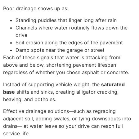
Poor drainage shows up as:
Standing puddles that linger long after rain
Channels where water routinely flows down the
drive
Soil erosion along the edges of the pavement
Damp spots near the garage or street
Each of these signals that water is attacking from
above and below, shortening pavement lifespan
regardless of whether you chose asphalt or concrete.
Instead of supporting vehicle weight, the
saturated
base
shifts and sinks, creating alligator cracking,
heaving, and potholes.
Effective drainage solutions—such as regrading
adjacent soil, adding swales, or tying downspouts into
drains—let water leave so your drive can reach full
service life.