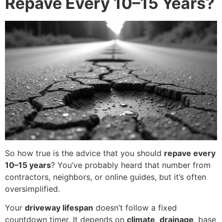
Repave Every 10–15 Years?
So how true is the advice that you should
repave every
10–15 years
? You’ve probably heard that number from
contractors, neighbors, or online guides, but it’s often
oversimplified.
Your
driveway lifespan
doesn’t follow a fixed
countdown timer. It depends on
climate
,
drainage
, base