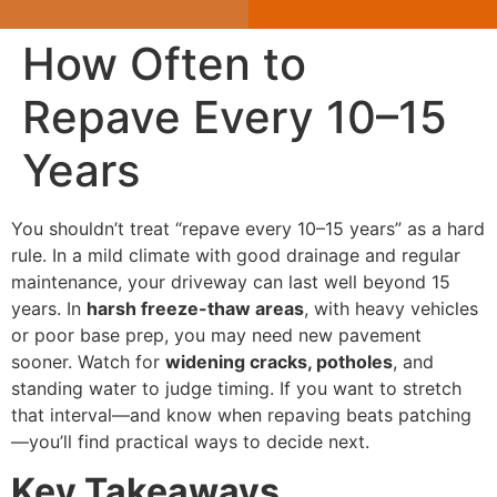
How Often to
Repave Every 10–15
Years
You shouldn’t treat “repave every 10–15 years” as a hard
rule. In a mild climate with good drainage and regular
maintenance, your driveway can last well beyond 15
years. In
harsh freeze-thaw areas
, with heavy vehicles
or poor base prep, you may need new pavement
sooner. Watch for
widening cracks, potholes
, and
standing water to judge timing. If you want to stretch
that interval—and know when repaving beats patching
—you’ll find practical ways to decide next.
Key Takeaways