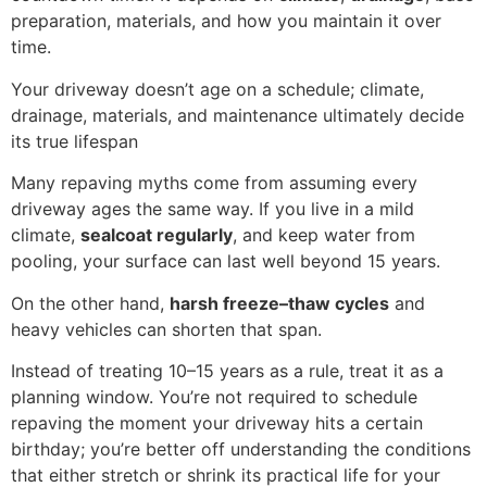
preparation, materials, and how you maintain it over
time.
Your driveway doesn’t age on a schedule; climate,
drainage, materials, and maintenance ultimately decide
its true lifespan
Many repaving myths come from assuming every
driveway ages the same way. If you live in a mild
climate,
sealcoat regularly
, and keep water from
pooling, your surface can last well beyond 15 years.
On the other hand,
harsh freeze–thaw cycles
and
heavy vehicles can shorten that span.
Instead of treating 10–15 years as a rule, treat it as a
planning window. You’re not required to schedule
repaving the moment your driveway hits a certain
birthday; you’re better off understanding the conditions
that either stretch or shrink its practical life for your