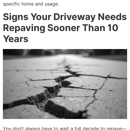
specific home and usage.
Signs Your Driveway Needs
Repaving Sooner Than 10
Years
You don’t always have to wait a full decade to repave—