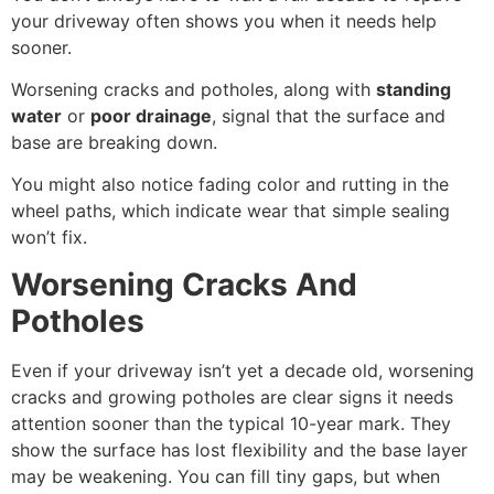
your driveway often shows you when it needs help
sooner.
Worsening cracks and potholes, along with
standing
water
or
poor drainage
, signal that the surface and
base are breaking down.
You might also notice fading color and rutting in the
wheel paths, which indicate wear that simple sealing
won’t fix.
Worsening Cracks And
Potholes
Even if your driveway isn’t yet a decade old, worsening
cracks and growing potholes are clear signs it needs
attention sooner than the typical 10-year mark. They
show the surface has lost flexibility and the base layer
may be weakening. You can fill tiny gaps, but when