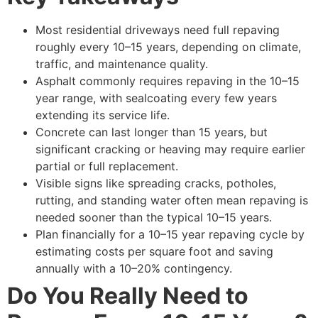
Most residential driveways need full repaving
roughly every 10–15 years, depending on climate,
traffic, and maintenance quality.
Asphalt commonly requires repaving in the 10–15
year range, with sealcoating every few years
extending its service life.
Concrete can last longer than 15 years, but
significant cracking or heaving may require earlier
partial or full replacement.
Visible signs like spreading cracks, potholes,
rutting, and standing water often mean repaving is
needed sooner than the typical 10–15 years.
Plan financially for a 10–15 year repaving cycle by
estimating costs per square foot and saving
annually with a 10–20% contingency.
Do You Really Need to