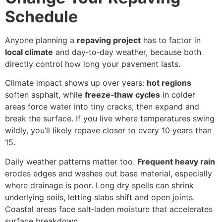
Schedule
Anyone planning a
repaving project
has to factor in
local climate
and day‑to‑day weather, because both
directly control how long your pavement lasts.
Climate impact shows up over years:
hot regions
soften asphalt, while
freeze‑thaw cycles
in colder
areas force water into tiny cracks, then expand and
break the surface. If you live where temperatures swing
wildly, you’ll likely repave closer to every 10 years than
15.
Daily weather patterns matter too.
Frequent heavy rain
erodes edges and washes out base material, especially
where drainage is poor. Long dry spells can shrink
underlying soils, letting slabs shift and open joints.
Coastal areas face salt‑laden moisture that accelerates
surface breakdown.