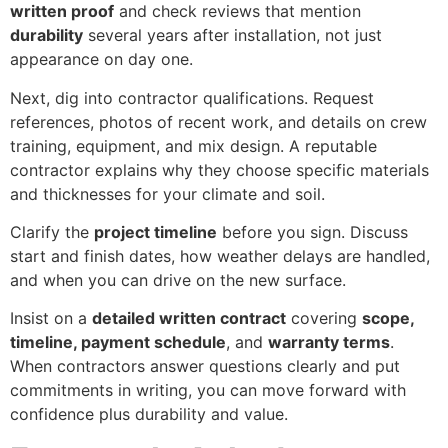
written proof
and check reviews that mention
durability
several years after installation, not just
appearance on day one.
Next, dig into contractor qualifications. Request
references, photos of recent work, and details on crew
training, equipment, and mix design. A reputable
contractor explains why they choose specific materials
and thicknesses for your climate and soil.
Clarify the
project timeline
before you sign. Discuss
start and finish dates, how weather delays are handled,
and when you can drive on the new surface.
Insist on a
detailed written contract
covering
scope,
timeline, payment schedule
, and
warranty terms
.
When contractors answer questions clearly and put
commitments in writing, you can move forward with
confidence plus durability and value.