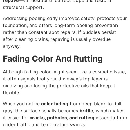
repave
—to reestablish correct slope and restore
structural support.
Addressing pooling early improves safety, protects your
foundation, and offers long‑term pooling prevention
rather than constant spot repairs. If puddles persist
after cleaning drains, repaving is usually overdue
anyway.
Fading Color And Rutting
Although fading color might seem like a cosmetic issue,
it often signals that your driveway’s top layer is
oxidizing and losing the protective oils that keep it
flexible.
When you notice
color fading
from deep black to dull
gray, the surface usually becomes
brittle
, which makes
it easier for
cracks, potholes, and rutting
issues to form
under traffic and temperature swings.