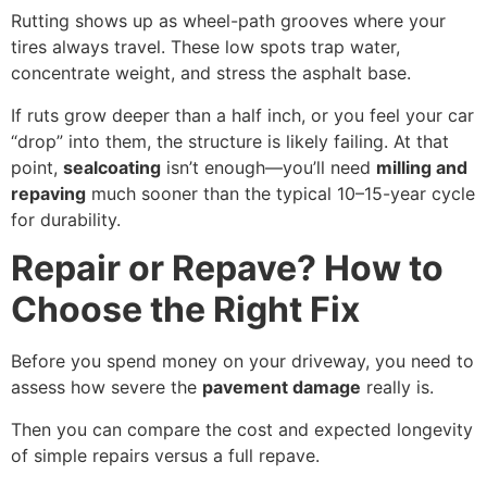
Rutting shows up as wheel-path grooves where your
tires always travel. These low spots trap water,
concentrate weight, and stress the asphalt base.
If ruts grow deeper than a half inch, or you feel your car
“drop” into them, the structure is likely failing. At that
point,
sealcoating
isn’t enough—you’ll need
milling and
repaving
much sooner than the typical 10–15-year cycle
for durability.
Repair or Repave? How to
Choose the Right Fix
Before you spend money on your driveway, you need to
assess how severe the
pavement damage
really is.
Then you can compare the cost and expected longevity
of simple repairs versus a full repave.