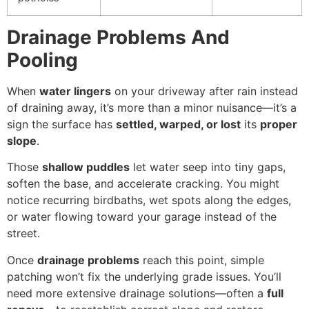
Drainage Problems And
Pooling
When
water lingers
on your driveway after rain instead
of draining away, it’s more than a minor nuisance—it’s a
sign the surface has
settled, warped, or lost
its
proper
slope
.
Those
shallow puddles
let water seep into tiny gaps,
soften the base, and accelerate cracking. You might
notice recurring birdbaths, wet spots along the edges,
or water flowing toward your garage instead of the
street.
Once
drainage problems
reach this point, simple
patching won’t fix the underlying grade issues. You’ll
need more extensive drainage solutions—often a
full