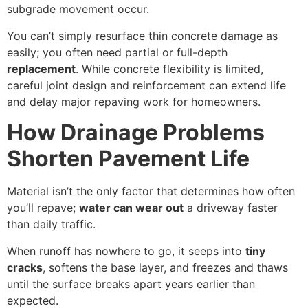
subgrade movement occur.
You can’t simply resurface thin concrete damage as
easily; you often need partial or full-depth
replacement
. While concrete flexibility is limited,
careful joint design and reinforcement can extend life
and delay major repaving work for homeowners.
How Drainage Problems
Shorten Pavement Life
Material isn’t the only factor that determines how often
you’ll repave;
water can wear out
a driveway faster
than daily traffic.
When runoff has nowhere to go, it seeps into
tiny
cracks
, softens the base layer, and freezes and thaws
until the surface breaks apart years earlier than
expected.