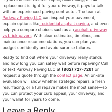
replacement is right for your driveway, it pays to talk
with an experienced paving contractor. The team at
Parkway Paving LLC
can inspect your pavement,
explain options like
residential asphalt paving
, and even
help you compare choices such as an
asphalt driveway
vs brick pavers
. With clear estimates, timelines, and
maintenance recommendations, you can plan your
budget confidently and avoid surprise failures.
Ready to find out where your driveway really stands
and how long you can safely wait before repaving? Call
or text Parkway Paving LLC at
(862) 727-7261
or
request a quote through the
contact page
. An on-site
evaluation will show whether strategic repairs, a fresh
resurfacing, or a full repave makes the most sense—so
you can protect your curb appeal, your driveway, and
your wallet for years to come.
Leave a Reply