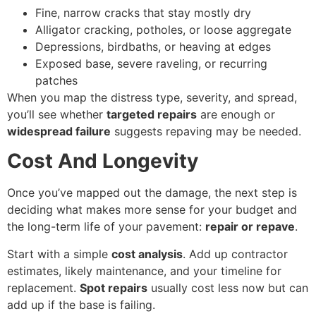
Fine, narrow cracks that stay mostly dry
Alligator cracking, potholes, or loose aggregate
Depressions, birdbaths, or heaving at edges
Exposed base, severe raveling, or recurring
patches
When you map the distress type, severity, and spread,
you’ll see whether
targeted repairs
are enough or
widespread failure
suggests repaving may be needed.
Cost And Longevity
Once you’ve mapped out the damage, the next step is
deciding what makes more sense for your budget and
the long-term life of your pavement:
repair or repave
.
Start with a simple
cost analysis
. Add up contractor
estimates, likely maintenance, and your timeline for
replacement.
Spot repairs
usually cost less now but can
add up if the base is failing.