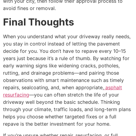
with your city, then follow their approval process to
avoid fines or removal.
Final Thoughts
When you understand what your driveway really needs,
you stay in control instead of letting the pavement
decide for you. You don’t have to repave every 10–15
years just because it’s a rule of thumb. By watching for
early warning signs like widening cracks, potholes,
rutting, and drainage problems—and pairing those
observations with smart maintenance such as timely
repairs, sealcoating, and, when appropriate,
asphalt
resurfacing
—you can often stretch the life of your
driveway well beyond the basic schedule. Thinking
through your climate, traffic loads, and long-term plans
helps you choose whether targeted fixes or a full
repave is the better investment for your home.
If you’re unsure whether repair, resurfacing, or full