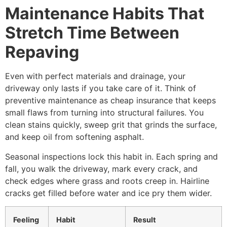
Maintenance Habits That
Stretch Time Between
Repaving
Even with perfect materials and drainage, your
driveway only lasts if you take care of it. Think of
preventive maintenance as cheap insurance that keeps
small flaws from turning into structural failures. You
clean stains quickly, sweep grit that grinds the surface,
and keep oil from softening asphalt.
Seasonal inspections lock this habit in. Each spring and
fall, you walk the driveway, mark every crack, and
check edges where grass and roots creep in. Hairline
cracks get filled before water and ice pry them wider.
Feeling
Habit
Result