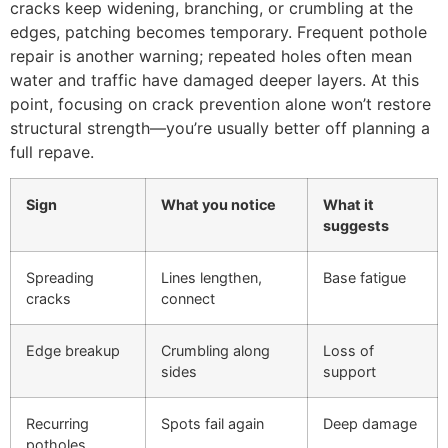
cracks keep widening, branching, or crumbling at the
edges, patching becomes temporary. Frequent pothole
repair is another warning; repeated holes often mean
water and traffic have damaged deeper layers. At this
point, focusing on crack prevention alone won’t restore
structural strength—you’re usually better off planning a
full repave.
Sign
What you notice
What it
suggests
Spreading
Lines lengthen,
Base fatigue
cracks
connect
Edge breakup
Crumbling along
Loss of
sides
support
Recurring
Spots fail again
Deep damage
potholes