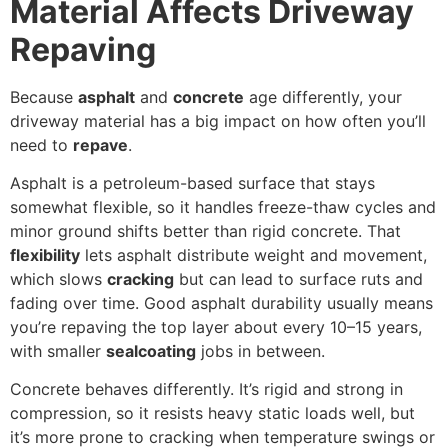
Material Affects Driveway
Repaving
Because
asphalt
and
concrete
age differently, your
driveway material has a big impact on how often you’ll
need to
repave
.
Asphalt is a petroleum-based surface that stays
somewhat flexible, so it handles freeze-thaw cycles and
minor ground shifts better than rigid concrete. That
flexibility
lets asphalt distribute weight and movement,
which slows
cracking
but can lead to surface ruts and
fading over time. Good asphalt durability usually means
you’re repaving the top layer about every 10–15 years,
with smaller
sealcoating
jobs in between.
Concrete behaves differently. It’s rigid and strong in
compression, so it resists heavy static loads well, but
it’s more prone to cracking when temperature swings or