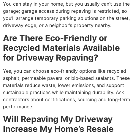
You can stay in your home, but you usually can’t use the
garage; garage access during repaving is restricted, so
you’ll arrange temporary parking solutions on the street,
driveway edge, or a neighbor’s property nearby.
Are There Eco‑Friendly or
Recycled Materials Available
for Driveway Repaving?
Yes, you can choose eco‑friendly options like recycled
asphalt, permeable pavers, or bio‑based sealants. These
materials reduce waste, lower emissions, and support
sustainable practices while maintaining durability. Ask
contractors about certifications, sourcing and long‑term
performance.
Will Repaving My Driveway
Increase My Home’s Resale