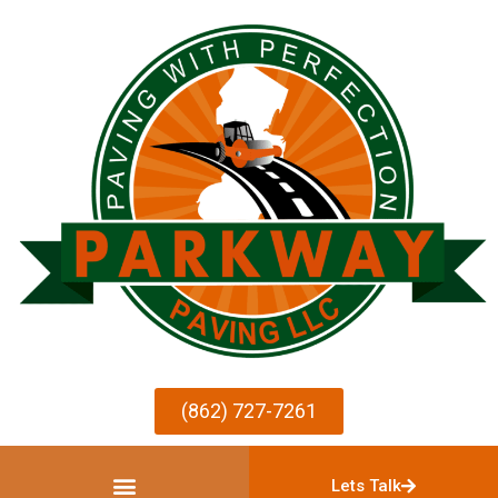
(862) 727-7261
Lets Talk