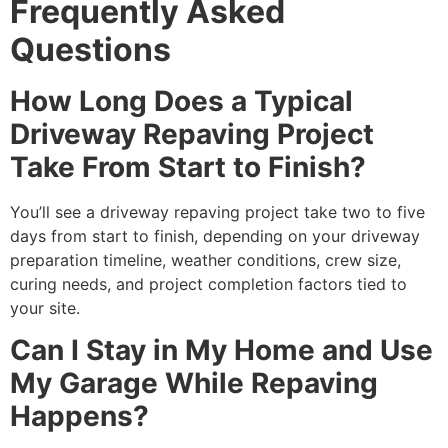
Frequently Asked
Questions
How Long Does a Typical
Driveway Repaving Project
Take From Start to Finish?
You’ll see a driveway repaving project take two to five
days from start to finish, depending on your driveway
preparation timeline, weather conditions, crew size,
curing needs, and project completion factors tied to
your site.
Can I Stay in My Home and Use
My Garage While Repaving
Happens?