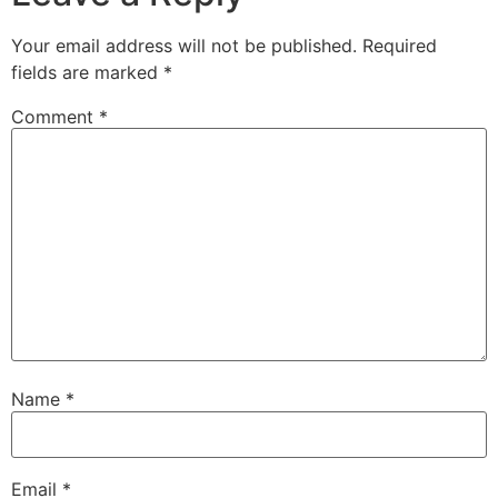
Your email address will not be published.
Required
fields are marked
*
Comment
*
Name
*
Email
*