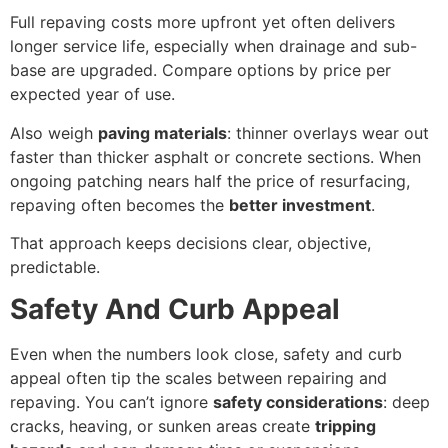
Full repaving costs more upfront yet often delivers
longer service life, especially when drainage and sub-
base are upgraded. Compare options by price per
expected year of use.
Also weigh
paving materials
: thinner overlays wear out
faster than thicker asphalt or concrete sections. When
ongoing patching nears half the price of resurfacing,
repaving often becomes the
better investment
.
That approach keeps decisions clear, objective,
predictable.
Safety And Curb Appeal
Even when the numbers look close, safety and curb
appeal often tip the scales between repairing and
repaving. You can’t ignore
safety considerations
: deep
cracks, heaving, or sunken areas create
tripping