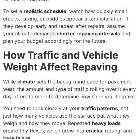
To set a
realistic schedule
, watch how quickly small
cracks, rutting, or puddles appear after installation. If
they develop early and repeat after repairs, assume
your climate demands
shorter repaving intervals
and
plan your budget accordingly for the future.
How Traffic and Vehicle
Weight Affect Repaving
While
climate
sets the background pace for pavement
wear, the amount and type of traffic rolling over it every
day often do more to determine how soon you’ll repave.
You need to look closely at your
traffic patterns
, not
just how many vehicles use the surface but what they
weigh and how they move. Repeated
heavy loads
create tiny flexes, which grow into
cracks
, rutting, and
base failure.