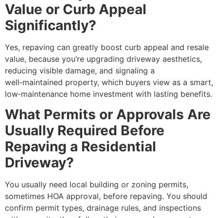
Value or Curb Appeal
Significantly?
Yes, repaving can greatly boost curb appeal and resale
value, because you’re upgrading driveway aesthetics,
reducing visible damage, and signaling a
well‑maintained property, which buyers view as a smart,
low‑maintenance home investment with lasting benefits.
What Permits or Approvals Are
Usually Required Before
Repaving a Residential
Driveway?
You usually need local building or zoning permits,
sometimes HOA approval, before repaving. You should
confirm permit types, drainage rules, and inspections