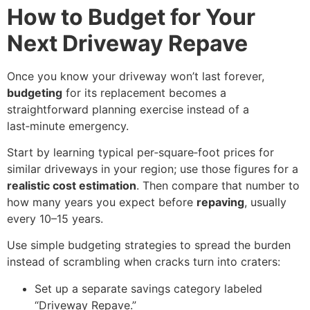
How to Budget for Your
Next Driveway Repave
Once you know your driveway won’t last forever,
budgeting
for its replacement becomes a
straightforward planning exercise instead of a
last‑minute emergency.
Start by learning typical per‑square‑foot prices for
similar driveways in your region; use those figures for a
realistic cost estimation
. Then compare that number to
how many years you expect before
repaving
, usually
every 10–15 years.
Use simple budgeting strategies to spread the burden
instead of scrambling when cracks turn into craters:
Set up a separate savings category labeled
“Driveway Repave.”