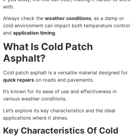
with.
Always check the
weather conditions
, as a damp or
cold environment can impact both temperature control
and
application timing
.
What Is Cold Patch
Asphalt?
Cold patch asphalt is a versatile material designed for
quick repairs
on roads and pavements.
It’s known for its ease of use and effectiveness in
various weather conditions.
Let’s explore its key characteristics and the ideal
applications where it shines.
Key Characteristics Of Cold