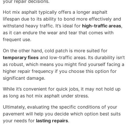
your repair decisions.
Hot mix asphalt typically offers a longer asphalt
lifespan due to its ability to bond more effectively and
withstand heavy traffic. It’s ideal for
high-traffic areas
,
as it can endure the wear and tear that comes with
frequent use.
On the other hand, cold patch is more suited for
temporary fixes
and low-traffic areas. Its durability isn’t
as robust, which means you might find yourself facing a
higher repair frequency if you choose this option for
significant damage.
While it’s convenient for quick jobs, it may not hold up
as long as hot mix asphalt under stress.
Ultimately, evaluating the specific conditions of your
pavement will help you decide which option best suits
your needs for
lasting repairs
.