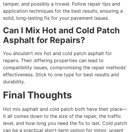
tamper, and possibly a trowel. Follow repair tips and
application techniques for the best results, ensuring a
solid, long-lasting fix for your pavement issues.
Can I Mix Hot and Cold Patch
Asphalt for Repairs?
You shouldn’t mix hot and cold patch asphalt for
repairs. Their differing properties can lead to
compatibility issues, compromising the repair methods’
effectiveness. Stick to one type for best results and
durability.
Final Thoughts
Hot mix asphalt and cold patch both have their place—
it all comes down to the size of the repair, the traffic
level, and how long you need the fix to last. Cold patch
can be a practical short-term option for minor, urgent