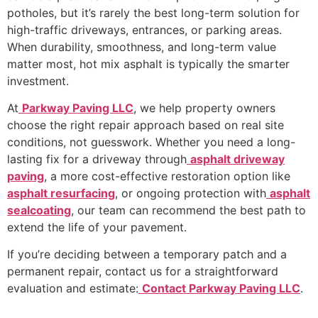
potholes, but it’s rarely the best long-term solution for
high-traffic driveways, entrances, or parking areas.
When durability, smoothness, and long-term value
matter most, hot mix asphalt is typically the smarter
investment.
At
Parkway Paving LLC
, we help property owners
choose the right repair approach based on real site
conditions, not guesswork. Whether you need a long-
lasting fix for a driveway through
asphalt driveway
paving
, a more cost-effective restoration option like
asphalt resurfacing
, or ongoing protection with
asphalt
sealcoating
, our team can recommend the best path to
extend the life of your pavement.
If you’re deciding between a temporary patch and a
permanent repair, contact us for a straightforward
evaluation and estimate:
Contact Parkway Paving LLC
.