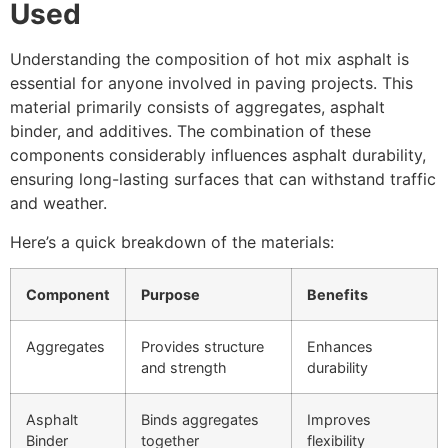
Used
Understanding the composition of hot mix asphalt is
essential for anyone involved in paving projects. This
material primarily consists of aggregates, asphalt
binder, and additives. The combination of these
components considerably influences asphalt durability,
ensuring long-lasting surfaces that can withstand traffic
and weather.
Here’s a quick breakdown of the materials:
Component
Purpose
Benefits
Aggregates
Provides structure
Enhances
and strength
durability
Asphalt
Binds aggregates
Improves
Binder
together
flexibility