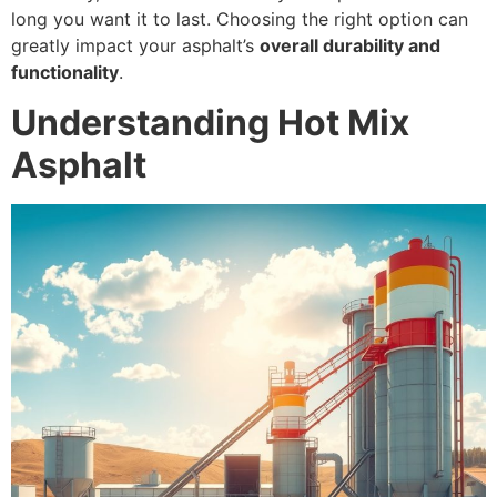
long you want it to last. Choosing the right option can
greatly impact your asphalt’s
overall durability and
functionality
.
Understanding Hot Mix
Asphalt