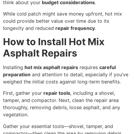
think about your
budget considerations
.
While cold patch might save money upfront, hot mix
could provide better value over time due to its
longevity and reduced
repair frequency
.
How to Install Hot Mix
Asphalt Repairs
Installing
hot mix asphalt repairs
requires
careful
preparation
and attention to detail, especially if you’ve
weighed the initial costs against long-term benefits.
First, gather your
repair tools
, including a shovel,
tamper, and compactor. Next, clean the repair area
thoroughly, removing debris, loose asphalt, and any
vegetation.
Gather your essential tools—shovel, tamper, and
compactor—then clean the area by removing debris