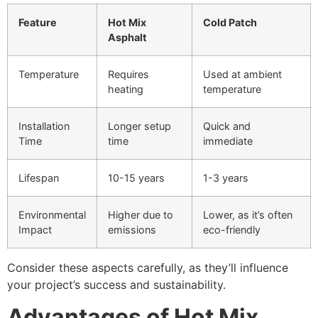
Feature
Hot Mix
Cold Patch
Asphalt
Temperature
Requires
Used at ambient
heating
temperature
Installation
Longer setup
Quick and
Time
time
immediate
Lifespan
10-15 years
1-3 years
Environmental
Higher due to
Lower, as it’s often
Impact
emissions
eco-friendly
Consider these aspects carefully, as they’ll influence
your project’s success and sustainability.
Advantages of Hot Mix