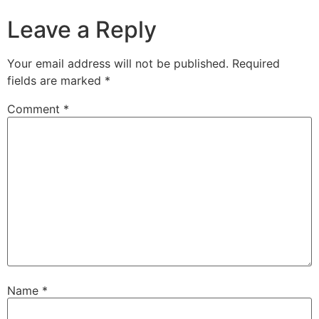
Leave a Reply
Your email address will not be published.
Required
fields are marked
*
Comment
*
Name
*