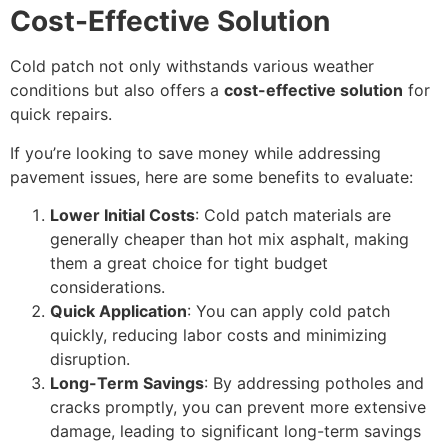
Cost-Effective Solution
Cold patch not only withstands various weather
conditions but also offers a
cost-effective solution
for
quick repairs.
If you’re looking to save money while addressing
pavement issues, here are some benefits to evaluate:
Lower Initial Costs
: Cold patch materials are
generally cheaper than hot mix asphalt, making
them a great choice for tight budget
considerations.
Quick Application
: You can apply cold patch
quickly, reducing labor costs and minimizing
disruption.
Long-Term Savings
: By addressing potholes and
cracks promptly, you can prevent more extensive
damage, leading to significant long-term savings