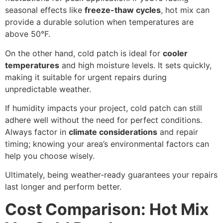
seasonal effects like
freeze-thaw cycles
, hot mix can
provide a durable solution when temperatures are
above 50°F.
On the other hand, cold patch is ideal for
cooler
temperatures
and high moisture levels. It sets quickly,
making it suitable for urgent repairs during
unpredictable weather.
If humidity impacts your project, cold patch can still
adhere well without the need for perfect conditions.
Always factor in
climate considerations
and repair
timing; knowing your area’s environmental factors can
help you choose wisely.
Ultimately, being weather-ready guarantees your repairs
last longer and perform better.
Cost Comparison: Hot Mix