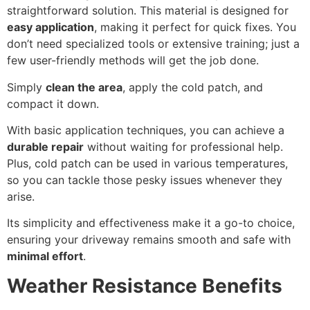
straightforward solution. This material is designed for
easy application
, making it perfect for quick fixes. You
don’t need specialized tools or extensive training; just a
few user-friendly methods will get the job done.
Simply
clean the area
, apply the cold patch, and
compact it down.
With basic application techniques, you can achieve a
durable repair
without waiting for professional help.
Plus, cold patch can be used in various temperatures,
so you can tackle those pesky issues whenever they
arise.
Its simplicity and effectiveness make it a go-to choice,
ensuring your driveway remains smooth and safe with
minimal effort
.
Weather Resistance Benefits