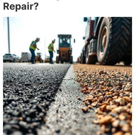
Repair?