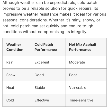
Although weather can be unpredictable, cold patch
proves to be a reliable solution for quick repairs. Its
impressive weather resistance makes it ideal for various
seasonal considerations. Whether it’s rainy, snowy, or
hot, cold patch can set quickly and endure tough
conditions without compromising its integrity.
Weather
Cold Patch
Hot Mix Asphalt
Condition
Performance
Performance
Rain
Excellent
Moderate
Snow
Good
Poor
Heat
Stable
Vulnerable
Cold
Effective
Time-sensitive