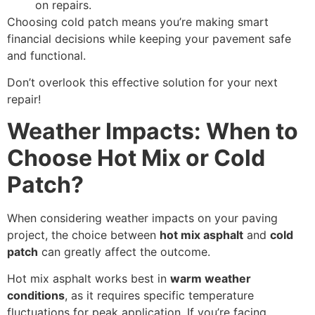
on repairs.
Choosing cold patch means you’re making smart
financial decisions while keeping your pavement safe
and functional.
Don’t overlook this effective solution for your next
repair!
Weather Impacts: When to
Choose Hot Mix or Cold
Patch?
When considering weather impacts on your paving
project, the choice between
hot mix asphalt
and
cold
patch
can greatly affect the outcome.
Hot mix asphalt works best in
warm weather
conditions
, as it requires specific temperature
fluctuations for peak application. If you’re facing