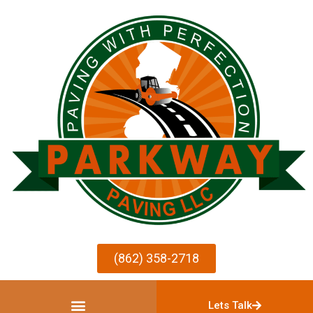
(862) 358-2718
Lets Talk