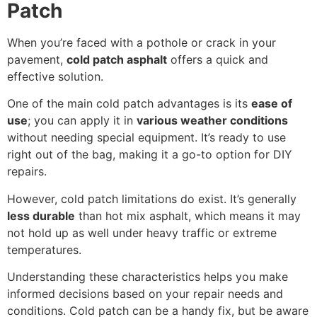
Patch
When you’re faced with a pothole or crack in your
pavement,
cold patch asphalt
offers a quick and
effective solution.
One of the main cold patch advantages is its
ease of
use
; you can apply it in
various weather conditions
without needing special equipment. It’s ready to use
right out of the bag, making it a go-to option for DIY
repairs.
However, cold patch limitations do exist. It’s generally
less durable
than hot mix asphalt, which means it may
not hold up as well under heavy traffic or extreme
temperatures.
Understanding these characteristics helps you make
informed decisions based on your repair needs and
conditions. Cold patch can be a handy fix, but be aware