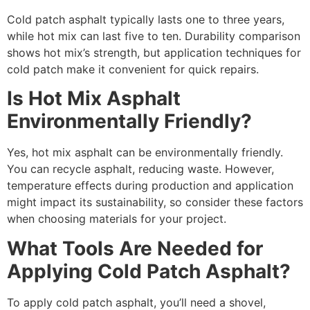
Cold patch asphalt typically lasts one to three years,
while hot mix can last five to ten. Durability comparison
shows hot mix’s strength, but application techniques for
cold patch make it convenient for quick repairs.
Is Hot Mix Asphalt
Environmentally Friendly?
Yes, hot mix asphalt can be environmentally friendly.
You can recycle asphalt, reducing waste. However,
temperature effects during production and application
might impact its sustainability, so consider these factors
when choosing materials for your project.
What Tools Are Needed for
Applying Cold Patch Asphalt?
To apply cold patch asphalt, you’ll need a shovel,