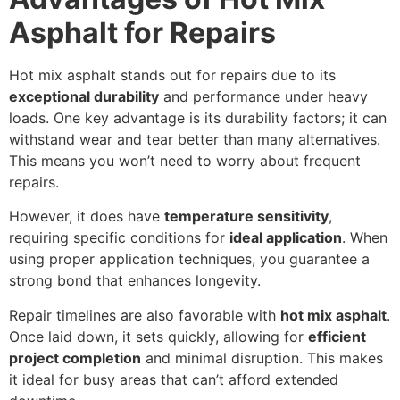
Asphalt for Repairs
Hot mix asphalt stands out for repairs due to its
exceptional durability
and performance under heavy
loads. One key advantage is its durability factors; it can
withstand wear and tear better than many alternatives.
This means you won’t need to worry about frequent
repairs.
However, it does have
temperature sensitivity
,
requiring specific conditions for
ideal application
. When
using proper application techniques, you guarantee a
strong bond that enhances longevity.
Repair timelines are also favorable with
hot mix asphalt
.
Once laid down, it sets quickly, allowing for
efficient
project completion
and minimal disruption. This makes
it ideal for busy areas that can’t afford extended