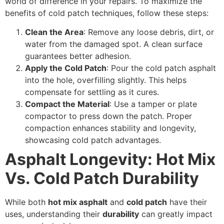
world of difference in your repairs. To maximize the
benefits of cold patch techniques, follow these steps:
Clean the Area
: Remove any loose debris, dirt, or
water from the damaged spot. A clean surface
guarantees better adhesion.
Apply the Cold Patch
: Pour the cold patch asphalt
into the hole, overfilling slightly. This helps
compensate for settling as it cures.
Compact the Material
: Use a tamper or plate
compactor to press down the patch. Proper
compaction enhances stability and longevity,
showcasing cold patch advantages.
Asphalt Longevity: Hot Mix
Vs. Cold Patch Durability
While both
hot mix asphalt
and
cold patch
have their
uses, understanding their
durability
can greatly impact