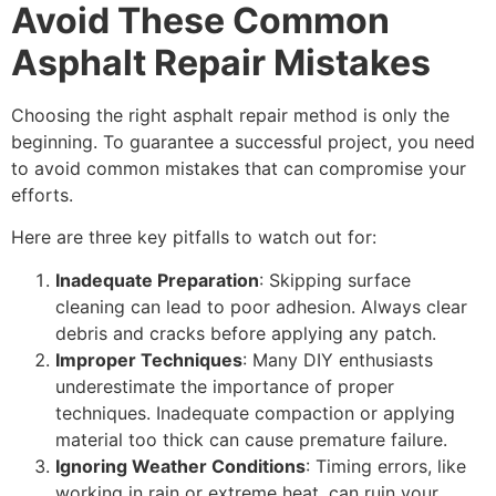
Avoid These Common
Asphalt Repair Mistakes
Choosing the right asphalt repair method is only the
beginning. To guarantee a successful project, you need
to avoid common mistakes that can compromise your
efforts.
Here are three key pitfalls to watch out for:
Inadequate Preparation
: Skipping surface
cleaning can lead to poor adhesion. Always clear
debris and cracks before applying any patch.
Improper Techniques
: Many DIY enthusiasts
underestimate the importance of proper
techniques. Inadequate compaction or applying
material too thick can cause premature failure.
Ignoring Weather Conditions
: Timing errors, like
working in rain or extreme heat, can ruin your