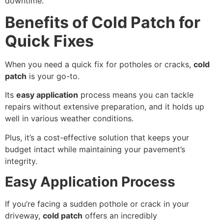
downtime.
Benefits of Cold Patch for
Quick Fixes
When you need a quick fix for potholes or cracks,
cold
patch
is your go-to.
Its
easy application
process means you can tackle
repairs without extensive preparation, and it holds up
well in various weather conditions.
Plus, it’s a cost-effective solution that keeps your
budget intact while maintaining your pavement’s
integrity.
Easy Application Process
If you’re facing a sudden pothole or crack in your
driveway,
cold patch
offers an incredibly