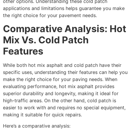
other options. Understanding these cold patch
applications and limitations helps guarantee you make
the right choice for your pavement needs.
Comparative Analysis: Hot
Mix Vs. Cold Patch
Features
While both hot mix asphalt and cold patch have their
specific uses, understanding their features can help you
make the right choice for your paving needs. When
evaluating performance, hot mix asphalt provides
superior durability and longevity, making it ideal for
high-traffic areas. On the other hand, cold patch is
easier to work with and requires no special equipment,
making it suitable for quick repairs.
Here’s a comparative analysis: