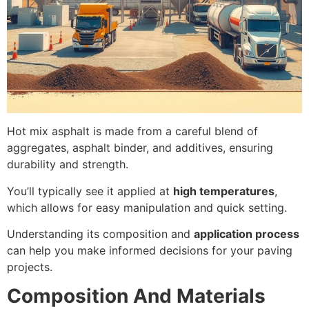
Hot mix asphalt is made from a careful blend of
aggregates, asphalt binder, and additives, ensuring
durability and strength.
You’ll typically see it applied at
high temperatures
,
which allows for easy manipulation and quick setting.
Understanding its composition and
application process
can help you make informed decisions for your paving
projects.
Composition And Materials