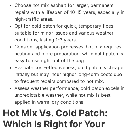
Choose hot mix asphalt for larger, permanent
repairs with a lifespan of 10-15 years, especially in
high-traffic areas.
Opt for cold patch for quick, temporary fixes
suitable for minor issues and various weather
conditions, lasting 1-3 years.
Consider application processes; hot mix requires
heating and more preparation, while cold patch is
easy to use right out of the bag.
Evaluate cost-effectiveness; cold patch is cheaper
initially but may incur higher long-term costs due
to frequent repairs compared to hot mix.
Assess weather performance; cold patch excels in
unpredictable weather, while hot mix is best
applied in warm, dry conditions.
Hot Mix Vs. Cold Patch:
Which Is Right for Your