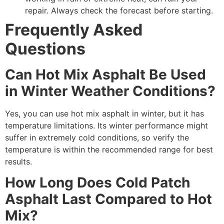
repair. Always check the forecast before starting.
Frequently Asked
Questions
Can Hot Mix Asphalt Be Used
in Winter Weather Conditions?
Yes, you can use hot mix asphalt in winter, but it has
temperature limitations. Its winter performance might
suffer in extremely cold conditions, so verify the
temperature is within the recommended range for best
results.
How Long Does Cold Patch
Asphalt Last Compared to Hot
Mix?