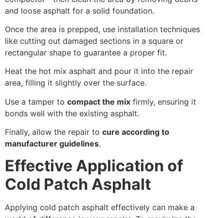
and loose asphalt for a solid foundation.
Once the area is prepped, use installation techniques
like cutting out damaged sections in a square or
rectangular shape to guarantee a proper fit.
Heat the hot mix asphalt and pour it into the repair
area, filling it slightly over the surface.
Use a tamper to
compact the mix
firmly, ensuring it
bonds well with the existing asphalt.
Finally, allow the repair to
cure according to
manufacturer guidelines
.
Effective Application of
Cold Patch Asphalt
Applying cold patch asphalt effectively can make a