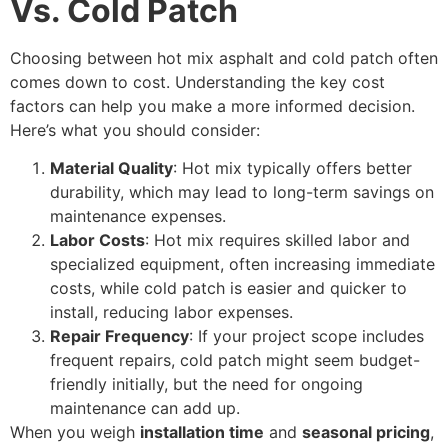
Vs. Cold Patch
Choosing between hot mix asphalt and cold patch often
comes down to cost. Understanding the key cost
factors can help you make a more informed decision.
Here’s what you should consider:
Material Quality
: Hot mix typically offers better
durability, which may lead to long-term savings on
maintenance expenses.
Labor Costs
: Hot mix requires skilled labor and
specialized equipment, often increasing immediate
costs, while cold patch is easier and quicker to
install, reducing labor expenses.
Repair Frequency
: If your project scope includes
frequent repairs, cold patch might seem budget-
friendly initially, but the need for ongoing
maintenance can add up.
When you weigh
installation time
and
seasonal pricing
,