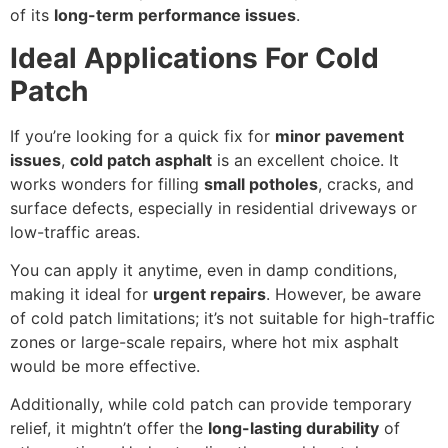
of its
long-term performance issues
.
Ideal Applications For Cold
Patch
If you’re looking for a quick fix for
minor pavement
issues
,
cold patch asphalt
is an excellent choice. It
works wonders for filling
small potholes
, cracks, and
surface defects, especially in residential driveways or
low-traffic areas.
You can apply it anytime, even in damp conditions,
making it ideal for
urgent repairs
. However, be aware
of cold patch limitations; it’s not suitable for high-traffic
zones or large-scale repairs, where hot mix asphalt
would be more effective.
Additionally, while cold patch can provide temporary
relief, it mightn’t offer the
long-lasting durability
of