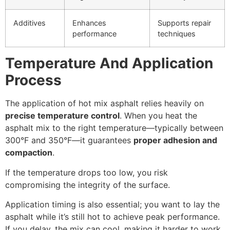
Additives
Enhances
Supports repair
performance
techniques
Temperature And Application
Process
The application of hot mix asphalt relies heavily on
precise temperature control
. When you heat the
asphalt mix to the right temperature—typically between
300°F and 350°F—it guarantees
proper adhesion and
compaction
.
If the temperature drops too low, you risk
compromising the integrity of the surface.
Application timing is also essential; you want to lay the
asphalt while it’s still hot to achieve peak performance.
If you delay, the mix can cool, making it harder to work