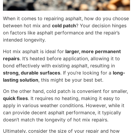
When it comes to repairing asphalt, how do you choose
between hot mix and
cold patch
? Your decision hinges
on factors like asphalt performance and the repair’s
intended longevity.
Hot mix asphalt is ideal for
larger, more permanent
repairs
. It’s heated before application, allowing it to
bond effectively with existing asphalt, resulting in
strong, durable surfaces
. If you’re looking for a
long-
lasting solution
, this might be your best bet.
On the other hand, cold patch is convenient for smaller,
quick fixes
. It requires no heating, making it easy to
apply in various weather conditions. However, while it
can provide decent asphalt performance, it typically
doesn’t match the longevity of hot mix repairs.
Ultimately, consider the size of your repair and how