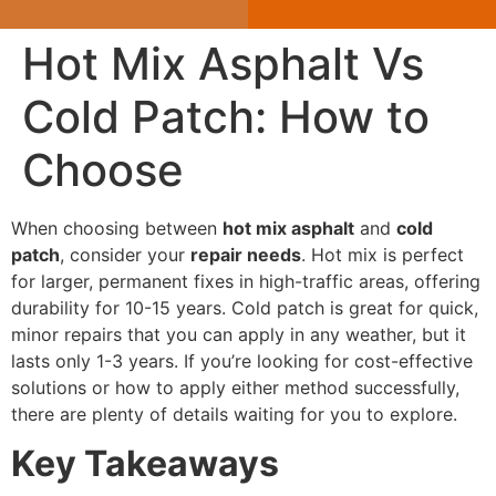
Hot Mix Asphalt Vs
Cold Patch: How to
Choose
When choosing between
hot mix asphalt
and
cold
patch
, consider your
repair needs
. Hot mix is perfect
for larger, permanent fixes in high-traffic areas, offering
durability for 10-15 years. Cold patch is great for quick,
minor repairs that you can apply in any weather, but it
lasts only 1-3 years. If you’re looking for cost-effective
solutions or how to apply either method successfully,
there are plenty of details waiting for you to explore.
Key Takeaways