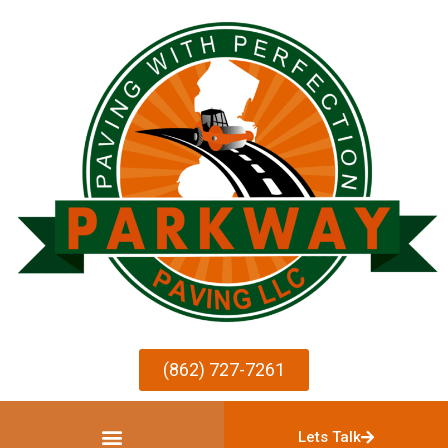
(862) 727-7261
Lets Talk