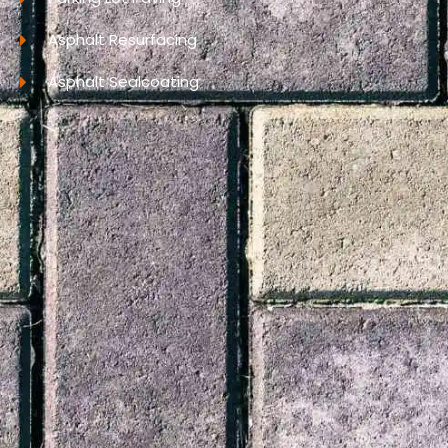
Asphalt Resurfacing
Asphalt Sealcoating