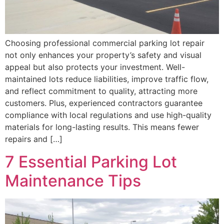
Choosing professional commercial parking lot repair
not only enhances your property’s safety and visual
appeal but also protects your investment. Well-
maintained lots reduce liabilities, improve traffic flow,
and reflect commitment to quality, attracting more
customers. Plus, experienced contractors guarantee
compliance with local regulations and use high-quality
materials for long-lasting results. This means fewer
repairs and […]
7 Essential Parking Lot
Maintenance Tips