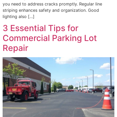
you need to address cracks promptly. Regular line
striping enhances safety and organization. Good
lighting also […]
3 Essential Tips for
Commercial Parking Lot
Repair