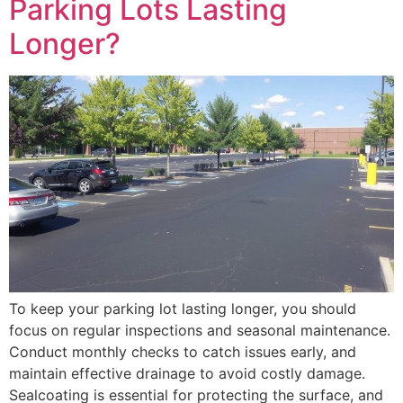
Parking Lots Lasting
Longer?
To keep your parking lot lasting longer, you should
focus on regular inspections and seasonal maintenance.
Conduct monthly checks to catch issues early, and
maintain effective drainage to avoid costly damage.
Sealcoating is essential for protecting the surface, and