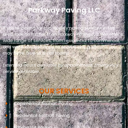
Parkway Paving LLC
If you’re looking for top-quality paving services in the
area, look no further than Parkway Paving LLC. We offer a
wide range of services, from residential to commercial,
and we’re always happy to answer any questions you
may have. Give us a call today!
Extended hours available by appointment. Emergency
service available.
OUR SERVICES
Commercial Asphalt Paving
Residential Asphalt Paving
Parking Lot Paving