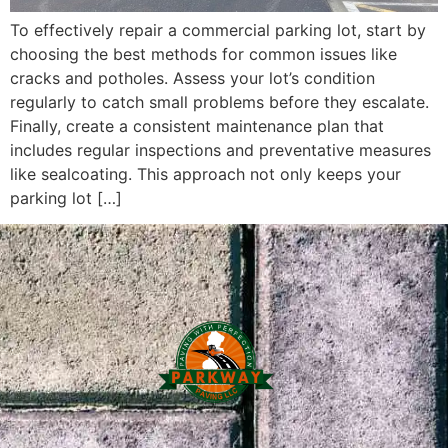
To effectively repair a commercial parking lot, start by
choosing the best methods for common issues like
cracks and potholes. Assess your lot’s condition
regularly to catch small problems before they escalate.
Finally, create a consistent maintenance plan that
includes regular inspections and preventative measures
like sealcoating. This approach not only keeps your
parking lot […]