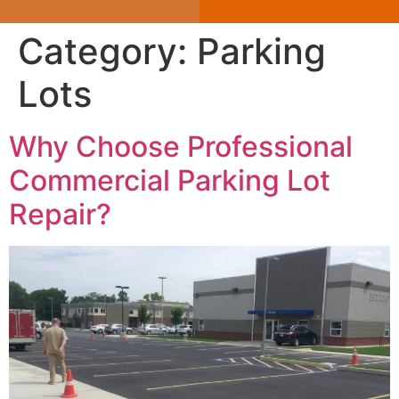
Category:
Parking
Lots
Why Choose Professional
Commercial Parking Lot
Repair?