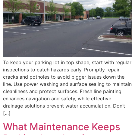
To keep your parking lot in top shape, start with regular
inspections to catch hazards early. Promptly repair
cracks and potholes to avoid bigger issues down the
line. Use power washing and surface sealing to maintain
cleanliness and protect surfaces. Fresh line painting
enhances navigation and safety, while effective
drainage solutions prevent water accumulation. Don’t
[…]
What Maintenance Keeps