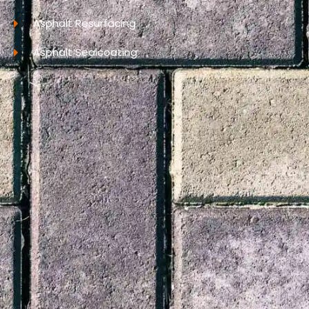
Asphalt Resurfacing
Asphalt Sealcoating