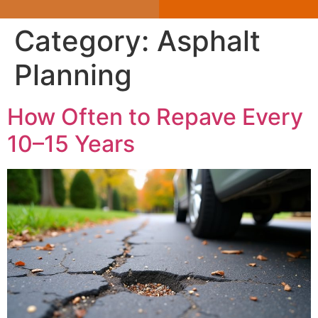
Category:
Asphalt
Planning
How Often to Repave Every
10–15 Years