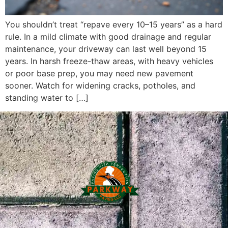
You shouldn’t treat “repave every 10–15 years” as a hard
rule. In a mild climate with good drainage and regular
maintenance, your driveway can last well beyond 15
years. In harsh freeze-thaw areas, with heavy vehicles
or poor base prep, you may need new pavement
sooner. Watch for widening cracks, potholes, and
standing water to […]