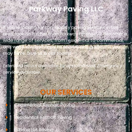
Parkway Paving LLC
If you’re looking for top-quality paving services in the
area, look no further than Parkway Paving LLC. We offer a
wide range of services, from residential to commercial,
and we’re always happy to answer any questions you
may have. Give us a call today!
Extended hours available by appointment. Emergency
service available.
OUR SERVICES
Commercial Asphalt Paving
Residential Asphalt Paving
Parking Lot Paving