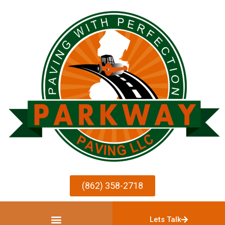
(862) 358-2718
Lets Talk