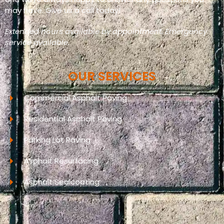
may have. Give us a call today!
Extended hours available by appointment. Emergency
service available.
OUR SERVICES
Commercial Asphalt Paving
Residential Asphalt Paving
Parking Lot Paving
Asphalt Resurfacing
Asphalt Sealcoating