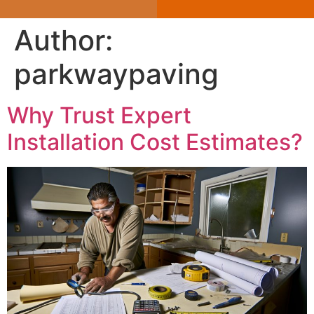
Author:
parkwaypaving
Why Trust Expert
Installation Cost Estimates?