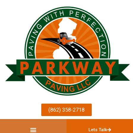
(862) 358-2718
Lets Talk