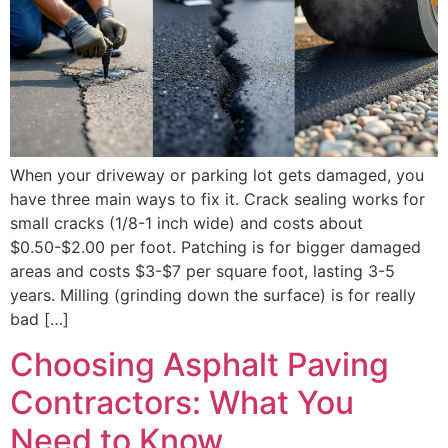
When your driveway or parking lot gets damaged, you
have three main ways to fix it. Crack sealing works for
small cracks (1/8-1 inch wide) and costs about
$0.50-$2.00 per foot. Patching is for bigger damaged
areas and costs $3-$7 per square foot, lasting 3-5
years. Milling (grinding down the surface) is for really
bad […]
Choosing Asphalt Paving
Contractors: What You
Need to Know