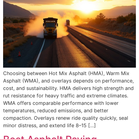
Choosing between Hot Mix Asphalt (HMA), Warm Mix
Asphalt (WMA), and overlays depends on performance,
cost, and sustainability. HMA delivers high strength and
rut resistance for heavy traffic and extreme climates.
WMA offers comparable performance with lower
temperatures, reduced emissions, and better
compaction. Overlays renew ride quality quickly, seal
minor distress, and extend life 8–15 […]