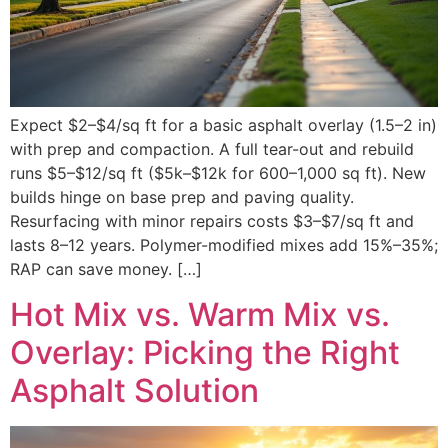
Expect $2–$4/sq ft for a basic asphalt overlay (1.5–2 in)
with prep and compaction. A full tear-out and rebuild
runs $5–$12/sq ft ($5k–$12k for 600–1,000 sq ft). New
builds hinge on base prep and paving quality.
Resurfacing with minor repairs costs $3–$7/sq ft and
lasts 8–12 years. Polymer-modified mixes add 15%–35%;
RAP can save money. […]
Hot Mix vs. Warm Mix vs.
Overlay: Picking the Right
Asphalt Solution