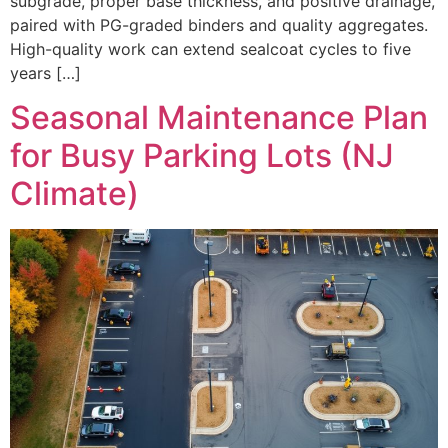
subgrade, proper base thickness, and positive drainage,
paired with PG-graded binders and quality aggregates.
High-quality work can extend sealcoat cycles to five
years […]
Seasonal Maintenance Plan
for Busy Parking Lots (NJ
Climate)