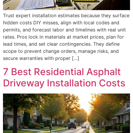
Trust expert installation estimates because they surface
hidden costs DIY misses, align with local codes and
permits, and forecast labor and timelines with real unit
rates. Pros lock in materials at market prices, plan for
lead times, and set clear contingencies. They define
scope to prevent change orders, manage risks, and
secure warranties with proper […]
7 Best Residential Asphalt
Driveway Installation Costs