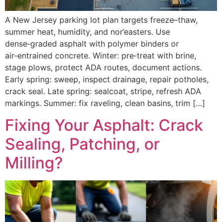
A New Jersey parking lot plan targets freeze–thaw,
summer heat, humidity, and nor’easters. Use
dense‑graded asphalt with polymer binders or
air‑entrained concrete. Winter: pre‑treat with brine,
stage plows, protect ADA routes, document actions.
Early spring: sweep, inspect drainage, repair potholes,
crack seal. Late spring: sealcoat, stripe, refresh ADA
markings. Summer: fix raveling, clean basins, trim […]
Fixing Your Asphalt: Crack
Sealing, Patching, or
Milling?