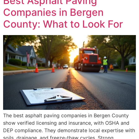
Best Asphalt Paving
Companies in Bergen
County: What to Look For
The best asphalt paving companies in Bergen County
show verified licensing and insurance, with OSHA and
DEP compliance. They demonstrate local expertise with
soils, drainage, and freeze-thaw cycles. Strong