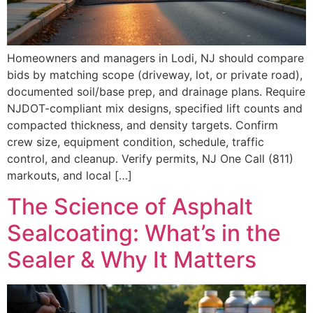
Homeowners and managers in Lodi, NJ should compare
bids by matching scope (driveway, lot, or private road),
documented soil/base prep, and drainage plans. Require
NJDOT-compliant mix designs, specified lift counts and
compacted thickness, and density targets. Confirm
crew size, equipment condition, schedule, traffic
control, and cleanup. Verify permits, NJ One Call (811)
markouts, and local […]
The Science of Asphalt
Sealcoating: What’s in the
Sealer & Why It Matters