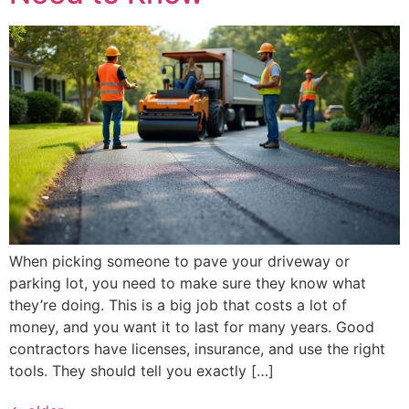
When picking someone to pave your driveway or
parking lot, you need to make sure they know what
they’re doing. This is a big job that costs a lot of
money, and you want it to last for many years. Good
contractors have licenses, insurance, and use the right
tools. They should tell you exactly […]