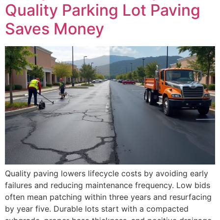
Quality Parking Lot Paving
Saves Money
Quality paving lowers lifecycle costs by avoiding early
failures and reducing maintenance frequency. Low bids
often mean patching within three years and resurfacing
by year five. Durable lots start with a compacted