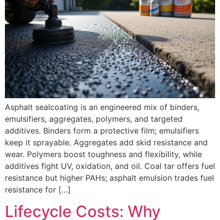
Asphalt sealcoating is an engineered mix of binders,
emulsifiers, aggregates, polymers, and targeted
additives. Binders form a protective film; emulsifiers
keep it sprayable. Aggregates add skid resistance and
wear. Polymers boost toughness and flexibility, while
additives fight UV, oxidation, and oil. Coal tar offers fuel
resistance but higher PAHs; asphalt emulsion trades fuel
resistance for […]
Lifecycle Costs: Why