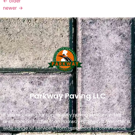
←
older
newer
→
Parkway Paving LLC
If you’re looking for top-quality paving services in the
area, look no further than Parkway Paving LLC. We offer a
wide range of services, from residential to commercial,
and we’re always happy to answer any questions you