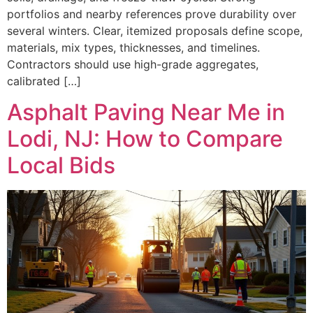
portfolios and nearby references prove durability over
several winters. Clear, itemized proposals define scope,
materials, mix types, thicknesses, and timelines.
Contractors should use high-grade aggregates,
calibrated […]
Asphalt Paving Near Me in
Lodi, NJ: How to Compare
Local Bids