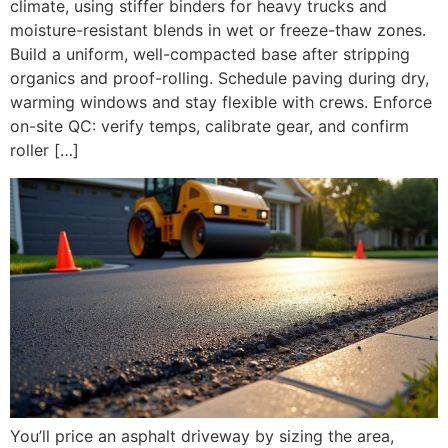
climate, using stiffer binders for heavy trucks and
moisture-resistant blends in wet or freeze-thaw zones.
Build a uniform, well-compacted base after stripping
organics and proof-rolling. Schedule paving during dry,
warming windows and stay flexible with crews. Enforce
on-site QC: verify temps, calibrate gear, and confirm
roller […]
You’ll price an asphalt driveway by sizing the area,