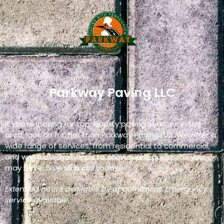
Parkway Paving LLC
If you’re looking for top-quality paving services in the
area, look no further than Parkway Paving LLC. We offer a
wide range of services, from residential to commercial,
and we’re always happy to answer any questions you
may have. Give us a call today!
Extended hours available by appointment. Emergency
service available.