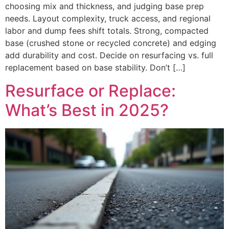
choosing mix and thickness, and judging base prep
needs. Layout complexity, truck access, and regional
labor and dump fees shift totals. Strong, compacted
base (crushed stone or recycled concrete) and edging
add durability and cost. Decide on resurfacing vs. full
replacement based on base stability. Don’t […]
Resurface or Replace:
What’s Best in 2025?