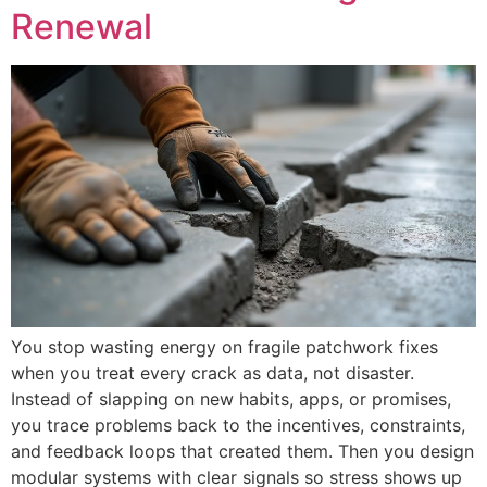
Renewal
You stop wasting energy on fragile patchwork fixes
when you treat every crack as data, not disaster.
Instead of slapping on new habits, apps, or promises,
you trace problems back to the incentives, constraints,
and feedback loops that created them. Then you design
modular systems with clear signals so stress shows up