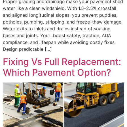
Proper grading and drainage make your pavement shed
water like a clean windshield. With 1.5–2.5% crossfall
and aligned longitudinal slopes, you prevent puddles,
potholes, pumping, stripping, and freeze–thaw damage.
Water exits to inlets and drains instead of soaking
bases and joints. You’ll boost safety, traction, ADA
compliance, and lifespan while avoiding costly fixes.
Design predictable […]
Fixing Vs Full Replacement:
Which Pavement Option?