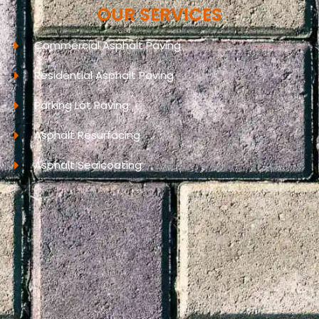
OUR SERVICES
Commercial Asphalt Paving
Residential Asphalt Paving
Parking Lot Paving
Asphalt Resurfacing
Asphalt Sealcoating