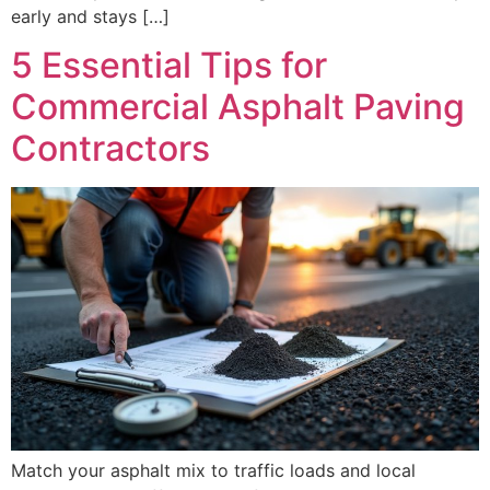
early and stays […]
5 Essential Tips for
Commercial Asphalt Paving
Contractors
Match your asphalt mix to traffic loads and local