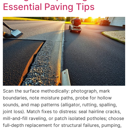
Essential Paving Tips
Scan the surface methodically: photograph, mark
boundaries, note moisture paths, probe for hollow
sounds, and map patterns (alligator, rutting, spalling,
joint loss). Match fixes to distress: seal hairline cracks,
mill-and-fill raveling, or patch isolated potholes; choose
full‑depth replacement for structural failures, pumping,