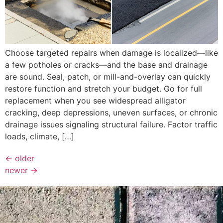
Choose targeted repairs when damage is localized—like
a few potholes or cracks—and the base and drainage
are sound. Seal, patch, or mill-and-overlay can quickly
restore function and stretch your budget. Go for full
replacement when you see widespread alligator
cracking, deep depressions, uneven surfaces, or chronic
drainage issues signaling structural failure. Factor traffic
loads, climate, […]
←
older
newer
→