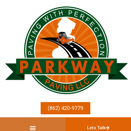
(862) 420-9779
Lets Talk