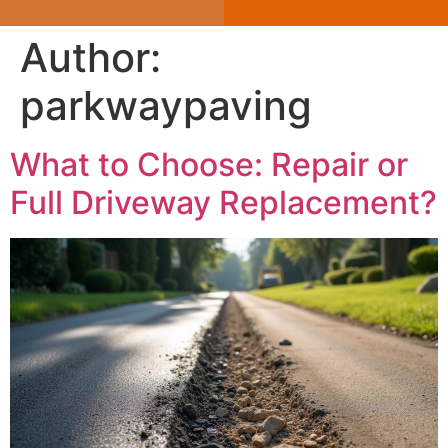
Author:
parkwaypaving
What to Choose: Repair or
Full Driveway Replacement?