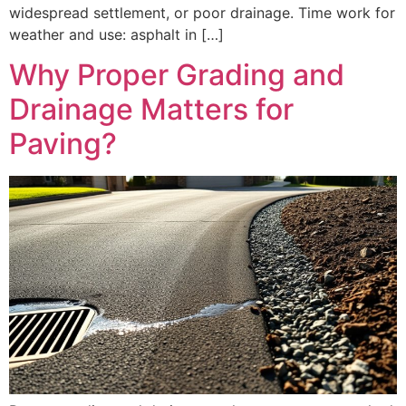
widespread settlement, or poor drainage. Time work for
weather and use: asphalt in […]
Why Proper Grading and
Drainage Matters for
Paving?