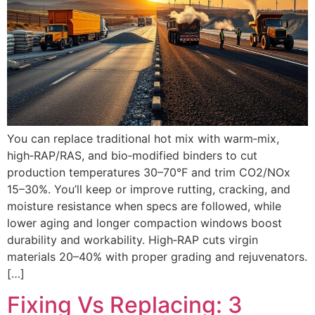
You can replace traditional hot mix with warm‑mix,
high‑RAP/RAS, and bio‑modified binders to cut
production temperatures 30–70°F and trim CO2/NOx
15–30%. You’ll keep or improve rutting, cracking, and
moisture resistance when specs are followed, while
lower aging and longer compaction windows boost
durability and workability. High‑RAP cuts virgin
materials 20–40% with proper grading and rejuvenators.
[…]
Fixing Vs Replacing: 3