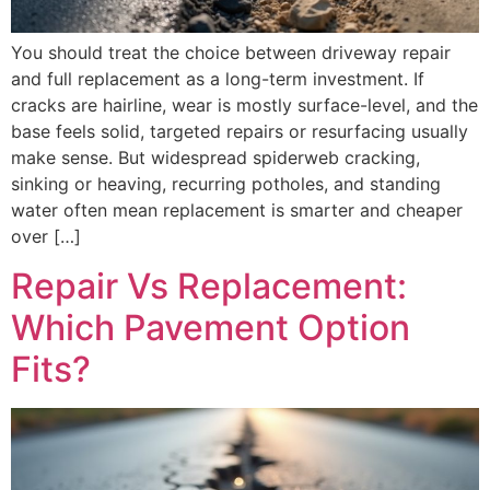
You should treat the choice between driveway repair
and full replacement as a long-term investment. If
cracks are hairline, wear is mostly surface-level, and the
base feels solid, targeted repairs or resurfacing usually
make sense. But widespread spiderweb cracking,
sinking or heaving, recurring potholes, and standing
water often mean replacement is smarter and cheaper
over […]
Repair Vs Replacement:
Which Pavement Option
Fits?