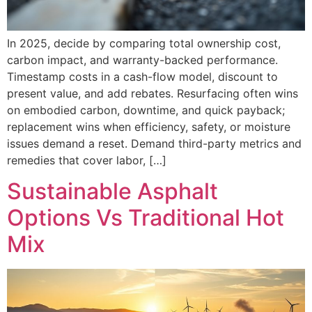
In 2025, decide by comparing total ownership cost,
carbon impact, and warranty-backed performance.
Timestamp costs in a cash-flow model, discount to
present value, and add rebates. Resurfacing often wins
on embodied carbon, downtime, and quick payback;
replacement wins when efficiency, safety, or moisture
issues demand a reset. Demand third-party metrics and
remedies that cover labor, […]
Sustainable Asphalt
Options Vs Traditional Hot
Mix