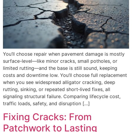
You’ll choose repair when pavement damage is mostly
surface-level—like minor cracks, small potholes, or
limited rutting—and the base is still sound, keeping
costs and downtime low. You’ll choose full replacement
when you see widespread alligator cracking, deep
rutting, sinking, or repeated short‑lived fixes, all
signaling structural failure. Comparing lifecycle cost,
traffic loads, safety, and disruption […]
Fixing Cracks: From
Patchwork to Lasting