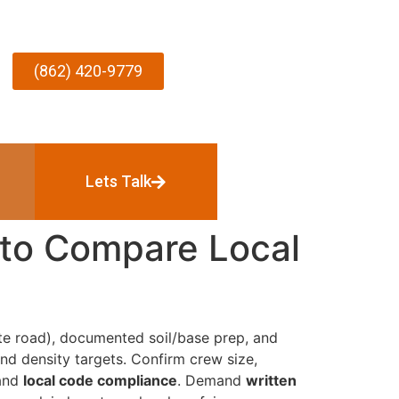
(862) 420-9779
Lets Talk
 to Compare Local
te road), documented soil/base prep, and
nd density targets. Confirm crew size,
 and
local code compliance
. Demand
written