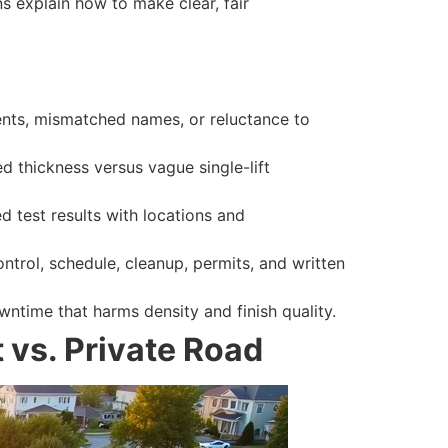
ns explain how to make clear, fair
uments, mismatched names, or reluctance to
 thickness versus vague single-lift
 test results with locations and
ontrol, schedule, cleanup, permits, and written
ntime that harms density and finish quality.
 vs. Private Road