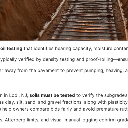
oil testing
that identifies bearing capacity, moisture content
ypically verified by density testing and proof-rolling—ensu
r away from the pavement to prevent pumping, heaving, an
n in Lodi, NJ,
soils must be tested
to verify the subgrade’s
es clay, silt, sand, and gravel fractions, along with plastic
s help owners compare bids fairly and avoid premature rutt
is, Atterberg limits, and visual-manual logging confirm grada