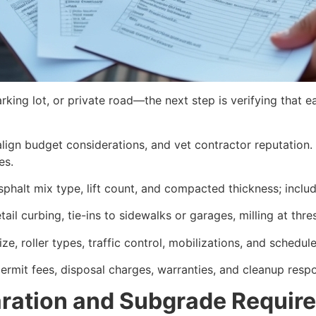
rking lot, or private road—the next step is verifying that 
ign budget considerations, and vet contractor reputation. E
es.
sphalt mix type, lift count, and compacted thickness; inclu
tail curbing, tie-ins to sidewalks or garages, milling at th
ze, roller types, traffic control, mobilizations, and schedule
ermit fees, disposal charges, warranties, and cleanup respon
aration and Subgrade Requir