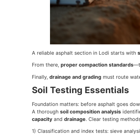
A reliable asphalt section in Lodi starts with
s
From there,
proper compaction standards
—t
Finally,
drainage and grading
must route wate
Soil Testing Essentials
Foundation matters: before asphalt goes dow
A thorough
soil composition analysis
identifi
capacity
and
drainage
. Clear testing method
1) Classification and index tests: sieve analys