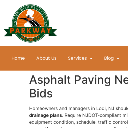
Home
About Us
Services
Blog
Asphalt Paving Ne
Bids
Homeowners and managers in Lodi, NJ shou
drainage plans
. Require NJDOT-compliant mix
equipment condition, schedule, traffic contro