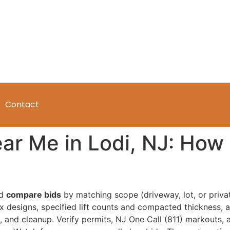
Contact
ar Me in Lodi, NJ: How
ld
compare bids
by matching scope (driveway, lot, or priva
 designs, specified lift counts and compacted thickness, a
l, and cleanup. Verify permits, NJ One Call (811) markouts,