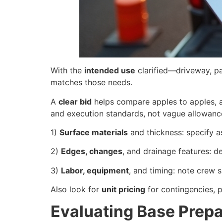
With the
intended use
clarified—driveway, pa
matches those needs.
A
clear bid
helps compare apples to apples, al
and execution standards, not vague allowanc
1)
Surface materials
and thickness: specify a
2)
Edges, changes
, and drainage features: de
3)
Labor, equipment
, and timing: note crew si
Also look for
unit pricing
for contingencies, p
Evaluating Base Prep