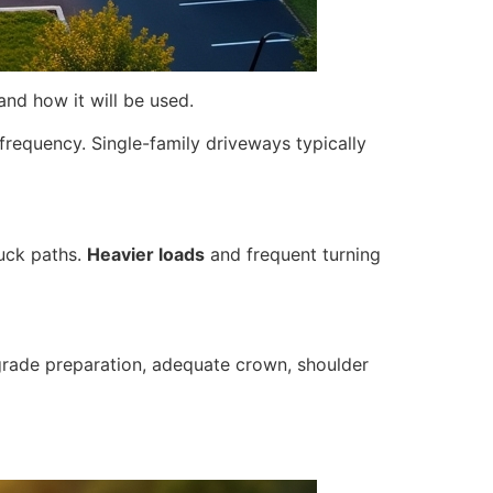
and how it will be used.
frequency. Single-family driveways typically
ruck paths.
Heavier loads
and frequent turning
bgrade preparation, adequate crown, shoulder