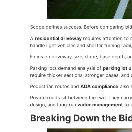
Scope defines success. Before comparing bids 
A
residential driveway
requires attention to 
handle light vehicles and shorter turning radii
Focus on driveway size, slope, base depth, and 
Parking lots demand analysis of
parking lot 
require thicker sections, stronger bases, and 
Pedestrian routes and
ADA compliance
also 
Private roads sit between the two. They carry
design, and long-run
water management
to 
Breaking Down the Bid