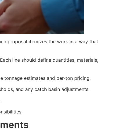
each proposal itemizes the work in a way that
ach line should define quantities, materials,
de tonnage estimates and per-ton pricing.
resholds, and any catch basin adjustments.
.
sibilities.
ements