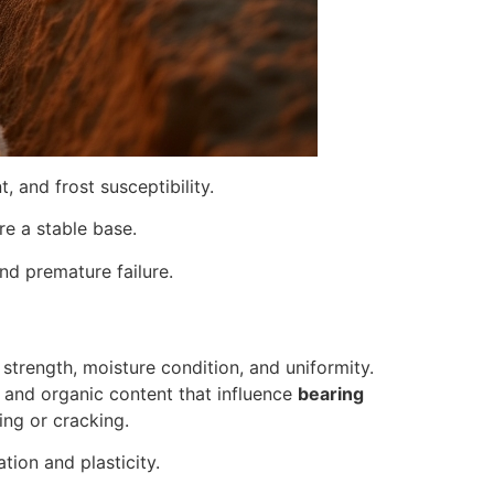
, and frost susceptibility.
re a stable base.
d premature failure.
 strength, moisture condition, and uniformity.
ity and organic content that influence
bearing
ing or cracking.
tion and plasticity.