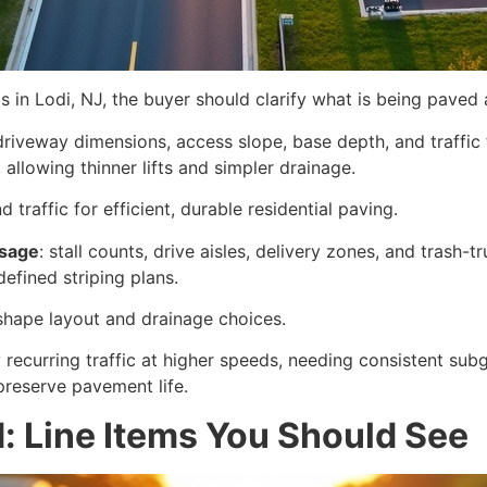
in Lodi, NJ, the buyer should clarify what is being paved 
driveway dimensions, access slope, base depth, and traffic 
, allowing thinner lifts and simpler drainage.
traffic for efficient, durable residential paving.
usage
: stall counts, drive aisles, delivery zones, and trash-t
defined striping plans.
shape layout and drainage choices.
 recurring traffic at higher speeds, needing consistent su
preserve pavement life.
: Line Items You Should See