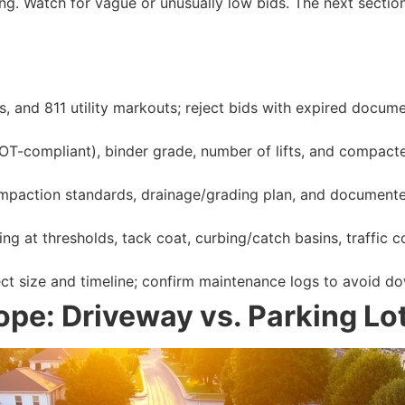
sing. Watch for vague or unusually low bids. The next sectio
tes, and 811 utility markouts; reject bids with expired doc
-compliant), binder grade, number of lifts, and compacted
ompaction standards, drainage/grading plan, and documented
ing at thresholds, tack coat, curbing/catch basins, traffic c
t size and timeline; confirm maintenance logs to avoid dow
pe: Driveway vs. Parking Lot