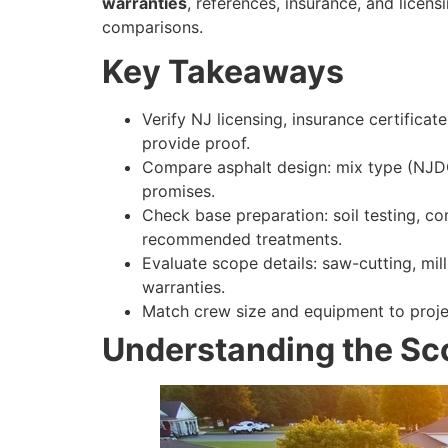
warranties
, references, insurance, and licen
comparisons.
Key Takeaways
Verify NJ licensing, insurance certifica
provide proof.
Compare asphalt design: mix type (NJDOT
promises.
Check base preparation: soil testing, c
recommended treatments.
Evaluate scope details: saw-cutting, mill
warranties.
Match crew size and equipment to projec
Understanding the Sco