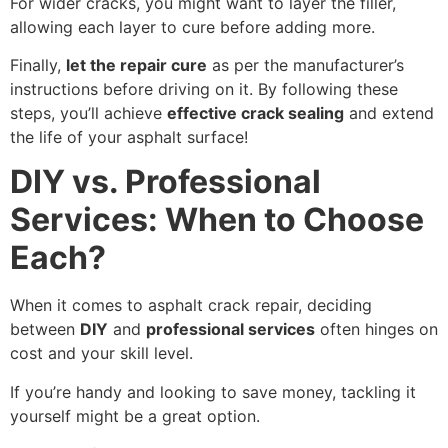
For wider cracks, you might want to layer the filler,
allowing each layer to cure before adding more.
Finally,
let the repair cure
as per the manufacturer’s
instructions before driving on it. By following these
steps, you’ll achieve
effective crack sealing
and extend
the life of your asphalt surface!
DIY vs. Professional
Services: When to Choose
Each?
When it comes to asphalt crack repair, deciding
between
DIY
and
professional services
often hinges on
cost and your skill level.
If you’re handy and looking to save money, tackling it
yourself might be a great option.