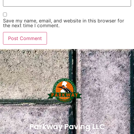
Save my name, email, and website in this browser for
the next time I comment.
Parkway Paving LLC