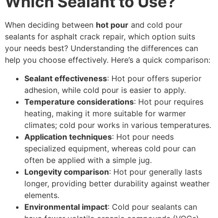
Which Sealant to Use?
When deciding between
hot pour
and cold pour
sealants for asphalt crack repair, which option suits
your needs best? Understanding the differences can
help you choose effectively. Here’s a quick comparison:
Sealant effectiveness
: Hot pour offers superior
adhesion, while cold pour is easier to apply.
Temperature considerations
: Hot pour requires
heating, making it more suitable for warmer
climates; cold pour works in various temperatures.
Application techniques
: Hot pour needs
specialized equipment, whereas cold pour can
often be applied with a simple jug.
Longevity comparison
: Hot pour generally lasts
longer, providing better durability against weather
elements.
Environmental impact
: Cold pour sealants can