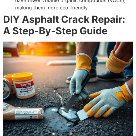
have fewer volatile organic compounds (VOCs),
making them more eco-friendly.
DIY Asphalt Crack Repair:
A Step-By-Step Guide