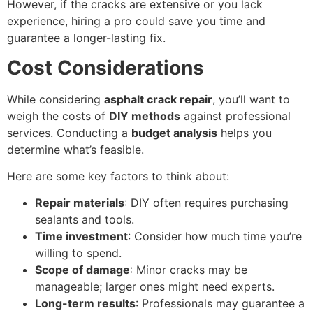
However, if the cracks are extensive or you lack
experience, hiring a pro could save you time and
guarantee a longer-lasting fix.
Cost Considerations
While considering
asphalt crack repair
, you’ll want to
weigh the costs of
DIY methods
against professional
services. Conducting a
budget analysis
helps you
determine what’s feasible.
Here are some key factors to think about:
Repair materials
: DIY often requires purchasing
sealants and tools.
Time investment
: Consider how much time you’re
willing to spend.
Scope of damage
: Minor cracks may be
manageable; larger ones might need experts.
Long-term results
: Professionals may guarantee a