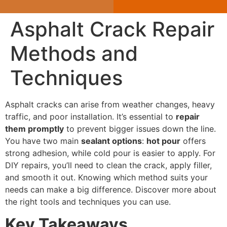
Asphalt Crack Repair
Methods and
Techniques
Asphalt cracks can arise from weather changes, heavy
traffic, and poor installation. It’s essential to
repair
them promptly
to prevent bigger issues down the line.
You have two main
sealant options
:
hot pour
offers
strong adhesion, while cold pour is easier to apply. For
DIY repairs, you’ll need to clean the crack, apply filler,
and smooth it out. Knowing which method suits your
needs can make a big difference. Discover more about
the right tools and techniques you can use.
Key Takeaways