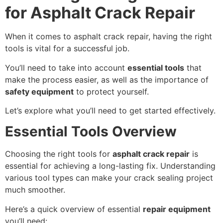
for Asphalt Crack Repair
When it comes to asphalt crack repair, having the right
tools is vital for a successful job.
You’ll need to take into account
essential tools
that
make the process easier, as well as the importance of
safety equipment
to protect yourself.
Let’s explore what you’ll need to get started effectively.
Essential Tools Overview
Choosing the right tools for
asphalt crack repair
is
essential for achieving a long-lasting fix. Understanding
various tool types can make your crack sealing project
much smoother.
Here’s a quick overview of essential
repair equipment
you’ll need: