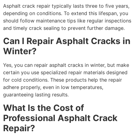
Asphalt crack repair typically lasts three to five years,
depending on conditions. To extend this lifespan, you
should follow maintenance tips like regular inspections
and timely crack sealing to prevent further damage.
Can I Repair Asphalt Cracks in
Winter?
Yes, you can repair asphalt cracks in winter, but make
certain you use specialized repair materials designed
for cold conditions. These products help the repair
adhere properly, even in low temperatures,
guaranteeing lasting results.
What Is the Cost of
Professional Asphalt Crack
Repair?