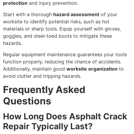
protection
and injury prevention.
Start with a thorough
hazard assessment
of your
worksite to identify potential risks, such as hot
materials or sharp tools. Equip yourself with gloves,
goggles, and steel-toed boots to mitigate these
hazards.
Regular equipment maintenance guarantees your tools
function properly, reducing the chance of accidents.
Additionally, maintain good
worksite organization
to
avoid clutter and tripping hazards.
Frequently Asked
Questions
How Long Does Asphalt Crack
Repair Typically Last?