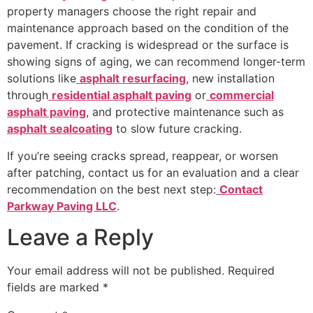
property managers choose the right repair and
maintenance approach based on the condition of the
pavement. If cracking is widespread or the surface is
showing signs of aging, we can recommend longer-term
solutions like
asphalt resurfacing
, new installation
through
residential asphalt paving
or
commercial
asphalt paving
, and protective maintenance such as
asphalt sealcoating
to slow future cracking.
If you’re seeing cracks spread, reappear, or worsen
after patching, contact us for an evaluation and a clear
recommendation on the best next step:
Contact
Parkway Paving LLC
.
Leave a Reply
Your email address will not be published.
Required
fields are marked
*