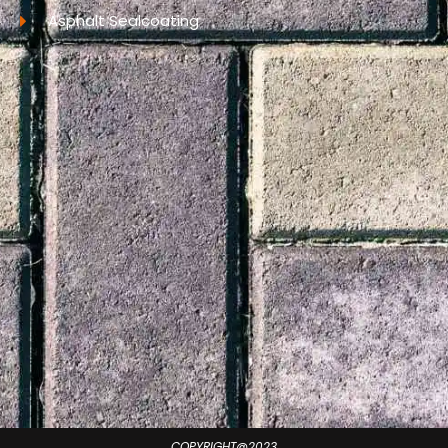
Asphalt Sealcoating
COPYRIGHT@2023