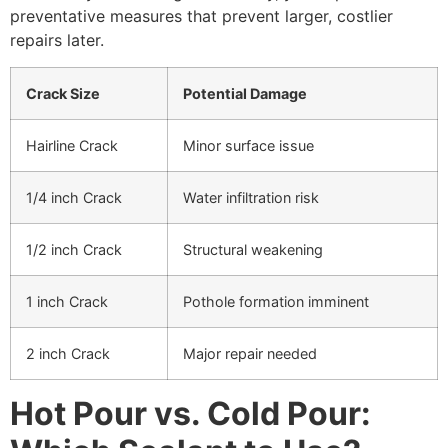
preventative measures that prevent larger, costlier
repairs later.
Crack Size
Potential Damage
Hairline Crack
Minor surface issue
1/4 inch Crack
Water infiltration risk
1/2 inch Crack
Structural weakening
1 inch Crack
Pothole formation imminent
2 inch Crack
Major repair needed
Hot Pour vs. Cold Pour: