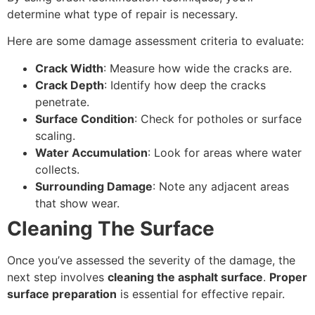
determine what type of repair is necessary.
Here are some damage assessment criteria to evaluate:
Crack Width
: Measure how wide the cracks are.
Crack Depth
: Identify how deep the cracks
penetrate.
Surface Condition
: Check for potholes or surface
scaling.
Water Accumulation
: Look for areas where water
collects.
Surrounding Damage
: Note any adjacent areas
that show wear.
Cleaning The Surface
Once you’ve assessed the severity of the damage, the
next step involves
cleaning the asphalt surface
.
Proper
surface preparation
is essential for effective repair.