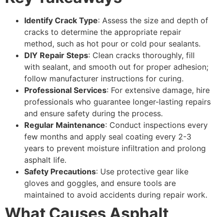
Identify Crack Type
: Assess the size and depth of
cracks to determine the appropriate repair
method, such as hot pour or cold pour sealants.
DIY Repair Steps
: Clean cracks thoroughly, fill
with sealant, and smooth out for proper adhesion;
follow manufacturer instructions for curing.
Professional Services
: For extensive damage, hire
professionals who guarantee longer-lasting repairs
and ensure safety during the process.
Regular Maintenance
: Conduct inspections every
few months and apply seal coating every 2-3
years to prevent moisture infiltration and prolong
asphalt life.
Safety Precautions
: Use protective gear like
gloves and goggles, and ensure tools are
maintained to avoid accidents during repair work.
What Causes Asphalt