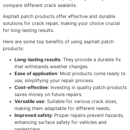
compare different crack sealants.
Asphalt patch products offer effective and durable
solutions for crack repair, making your choice crucial
for long-lasting results.
Here are some top benefits of using asphalt patch
products:
Long-lasting results
: They provide a durable fix
that withstands weather changes.
Ease of application
: Most products come ready to
use, simplifying your repair process.
Cost-effective
: Investing in quality patch products
saves money on future repairs.
Versatile use
: Suitable for various crack sizes,
making them adaptable for different needs.
Improved safety
: Proper repairs prevent hazards,
enhancing surface safety for vehicles and
pedestrians.