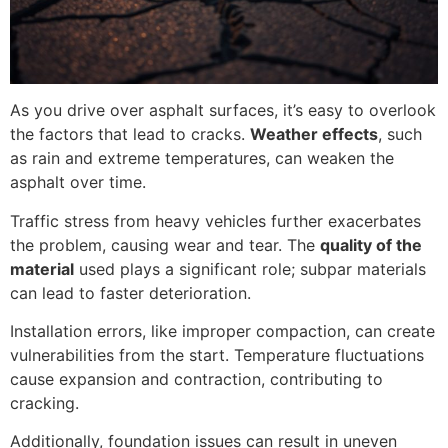
As you drive over asphalt surfaces, it’s easy to overlook
the factors that lead to cracks.
Weather effects
, such
as rain and extreme temperatures, can weaken the
asphalt over time.
Traffic stress from heavy vehicles further exacerbates
the problem, causing wear and tear. The
quality of the
material
used plays a significant role; subpar materials
can lead to faster deterioration.
Installation errors, like improper compaction, can create
vulnerabilities from the start. Temperature fluctuations
cause expansion and contraction, contributing to
cracking.
Additionally, foundation issues can result in uneven