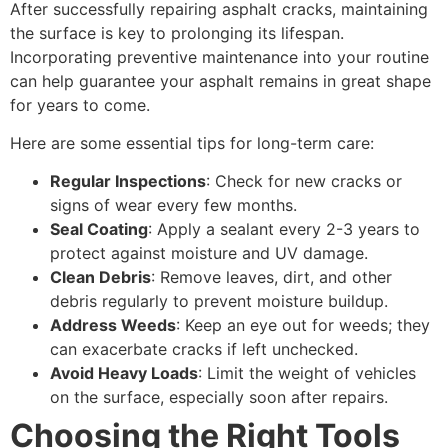
After successfully repairing asphalt cracks, maintaining
the surface is key to prolonging its lifespan.
Incorporating preventive maintenance into your routine
can help guarantee your asphalt remains in great shape
for years to come.
Here are some essential tips for long-term care:
Regular Inspections
: Check for new cracks or
signs of wear every few months.
Seal Coating
: Apply a sealant every 2-3 years to
protect against moisture and UV damage.
Clean Debris
: Remove leaves, dirt, and other
debris regularly to prevent moisture buildup.
Address Weeds
: Keep an eye out for weeds; they
can exacerbate cracks if left unchecked.
Avoid Heavy Loads
: Limit the weight of vehicles
on the surface, especially soon after repairs.
Choosing the Right Tools