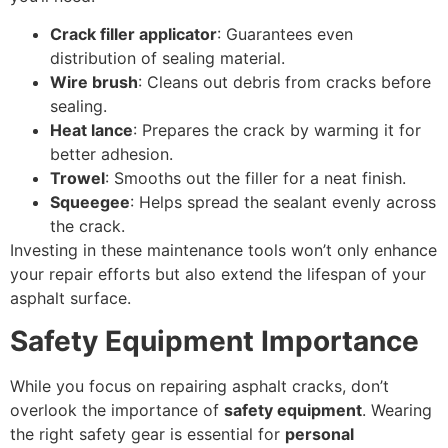
Crack filler applicator
: Guarantees even
distribution of sealing material.
Wire brush
: Cleans out debris from cracks before
sealing.
Heat lance
: Prepares the crack by warming it for
better adhesion.
Trowel
: Smooths out the filler for a neat finish.
Squeegee
: Helps spread the sealant evenly across
the crack.
Investing in these maintenance tools won’t only enhance
your repair efforts but also extend the lifespan of your
asphalt surface.
Safety Equipment Importance
While you focus on repairing asphalt cracks, don’t
overlook the importance of
safety equipment
. Wearing
the right safety gear is essential for
personal