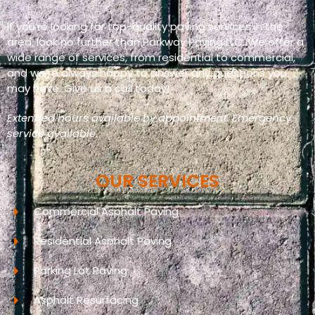
If you’re looking for top-quality paving services in the
area, look no further than Parkway Paving LLC. We offer a
wide range of services, from residential to commercial,
and we’re always happy to answer any questions you
may have. Give us a call today!
Extended hours available by appointment. Emergency
service available.
OUR SERVICES
Commercial Asphalt Paving
Residential Asphalt Paving
Parking Lot Paving
Asphalt Resurfacing