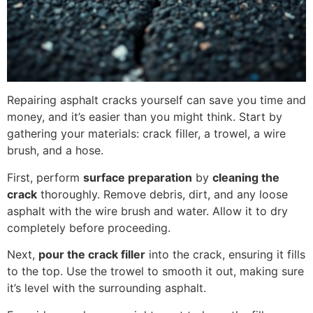
Repairing asphalt cracks yourself can save you time and
money, and it’s easier than you might think. Start by
gathering your materials: crack filler, a trowel, a wire
brush, and a hose.
First, perform
surface preparation
by
cleaning the
crack
thoroughly. Remove debris, dirt, and any loose
asphalt with the wire brush and water. Allow it to dry
completely before proceeding.
Next,
pour the crack filler
into the crack, ensuring it fills
to the top. Use the trowel to smooth it out, making sure
it’s level with the surrounding asphalt.