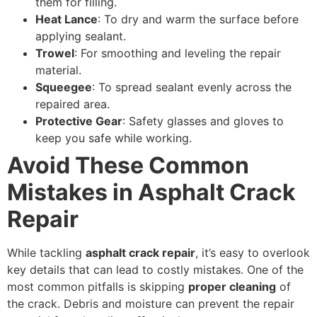
them for filling.
Heat Lance
: To dry and warm the surface before
applying sealant.
Trowel
: For smoothing and leveling the repair
material.
Squeegee
: To spread sealant evenly across the
repaired area.
Protective Gear
: Safety glasses and gloves to
keep you safe while working.
Avoid These Common
Mistakes in Asphalt Crack
Repair
While tackling
asphalt crack repair
, it’s easy to overlook
key details that can lead to costly mistakes. One of the
most common pitfalls is skipping
proper cleaning
of
the crack. Debris and moisture can prevent the repair