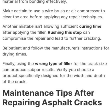
material from bonding effectively.
Make certain to use a wire brush or air compressor to
clear the area before applying any repair techniques.
Another mistake isn’t allowing sufficient
curing time
after applying the filler.
Rushing this step
can
compromise the repair and lead to further cracking.
Be patient and follow the manufacturer’s instructions for
drying times.
Finally, using the
wrong type of filler
for the crack size
can produce subpar results. Verify you choose a
product specifically designed for the width and depth
of the crack.
Maintenance Tips After
Repairing Asphalt Cracks