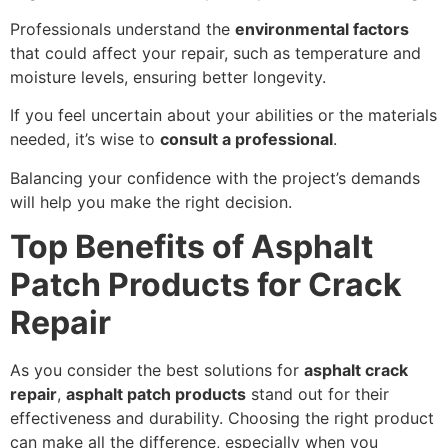
Professionals understand the
environmental factors
that could affect your repair, such as temperature and
moisture levels, ensuring better longevity.
If you feel uncertain about your abilities or the materials
needed, it’s wise to
consult a professional
.
Balancing your confidence with the project’s demands
will help you make the right decision.
Top Benefits of Asphalt
Patch Products for Crack
Repair
As you consider the best solutions for
asphalt crack
repair
,
asphalt patch products
stand out for their
effectiveness and durability. Choosing the right product
can make all the difference, especially when you