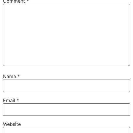
Comment
*
Name
*
Email
*
Website