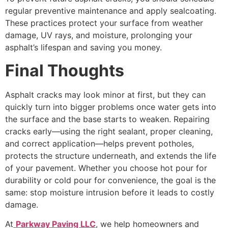
regular preventive maintenance and apply sealcoating.
These practices protect your surface from weather
damage, UV rays, and moisture, prolonging your
asphalt’s lifespan and saving you money.
Final Thoughts
Asphalt cracks may look minor at first, but they can
quickly turn into bigger problems once water gets into
the surface and the base starts to weaken. Repairing
cracks early—using the right sealant, proper cleaning,
and correct application—helps prevent potholes,
protects the structure underneath, and extends the life
of your pavement. Whether you choose hot pour for
durability or cold pour for convenience, the goal is the
same: stop moisture intrusion before it leads to costly
damage.
At
Parkway Paving LLC
, we help homeowners and