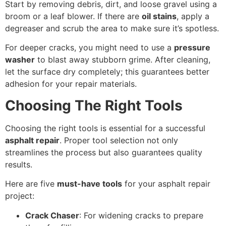
Start by removing debris, dirt, and loose gravel using a
broom or a leaf blower. If there are
oil stains
, apply a
degreaser and scrub the area to make sure it’s spotless.
For deeper cracks, you might need to use a
pressure
washer
to blast away stubborn grime. After cleaning,
let the surface dry completely; this guarantees better
adhesion for your repair materials.
Choosing The Right Tools
Choosing the right tools is essential for a successful
asphalt repair
. Proper tool selection not only
streamlines the process but also guarantees quality
results.
Here are five
must-have tools
for your asphalt repair
project:
Crack Chaser
: For widening cracks to prepare