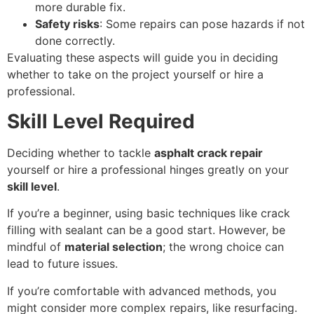
more durable fix.
Safety risks
: Some repairs can pose hazards if not
done correctly.
Evaluating these aspects will guide you in deciding
whether to take on the project yourself or hire a
professional.
Skill Level Required
Deciding whether to tackle
asphalt crack repair
yourself or hire a professional hinges greatly on your
skill level
.
If you’re a beginner, using basic techniques like crack
filling with sealant can be a good start. However, be
mindful of
material selection
; the wrong choice can
lead to future issues.
If you’re comfortable with advanced methods, you
might consider more complex repairs, like resurfacing.