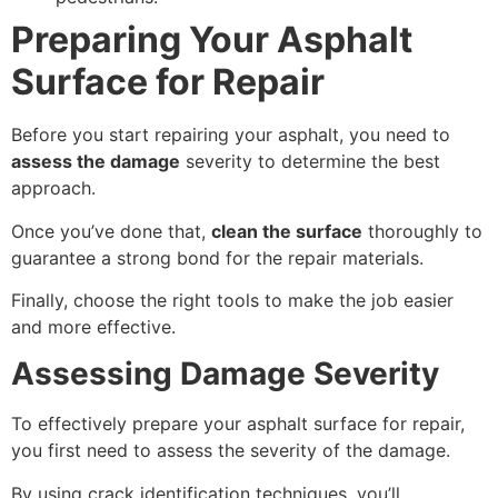
Preparing Your Asphalt
Surface for Repair
Before you start repairing your asphalt, you need to
assess the damage
severity to determine the best
approach.
Once you’ve done that,
clean the surface
thoroughly to
guarantee a strong bond for the repair materials.
Finally, choose the right tools to make the job easier
and more effective.
Assessing Damage Severity
To effectively prepare your asphalt surface for repair,
you first need to assess the severity of the damage.
By using crack identification techniques, you’ll