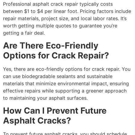
Professional asphalt crack repair typically costs
between $1 to $4 per linear foot. Pricing factors include
repair materials, project size, and local labor rates. It’s
worth getting multiple quotes to guarantee you’re
getting a fair deal.
Are There Eco-Friendly
Options for Crack Repair?
Yes, there are eco-friendly options for crack repair. You
can use biodegradable sealants and sustainable
materials that minimize environmental impact, ensuring
effective repairs while supporting a greener approach
to maintaining your asphalt surfaces.
How Can I Prevent Future
Asphalt Cracks?
To prevent future asphalt cracks, you should schedule