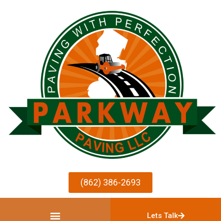
(862) 386-2693
Lets Talk