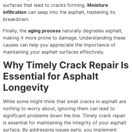
surfaces that lead to cracks forming.
Moisture
infiltration
can seep into the asphalt, hastening its
breakdown.
Finally, the
aging process
naturally degrades asphalt,
making it more prone to damage. Understanding these
causes can help you appreciate the importance of
maintaining your asphalt surfaces effectively.
Why Timely Crack Repair Is
Essential for Asphalt
Longevity
While some might think that small cracks in asphalt are
nothing to worry about, ignoring them can lead to
significant problems down the line. Timely crack repair
is essential for maintaining the integrity of your asphalt
surface. By addressing issues early, you implement