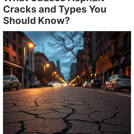
Cracks and Types You
Should Know?