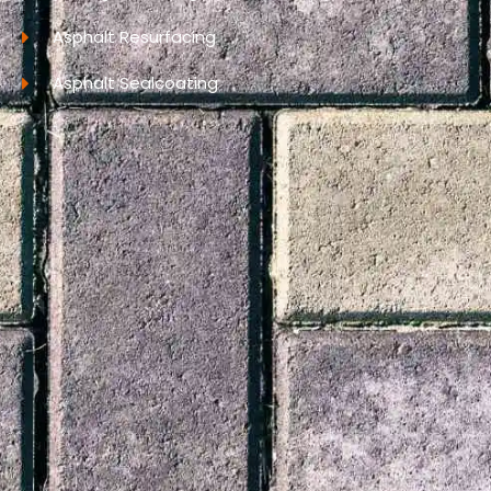
Asphalt Resurfacing
Asphalt Sealcoating