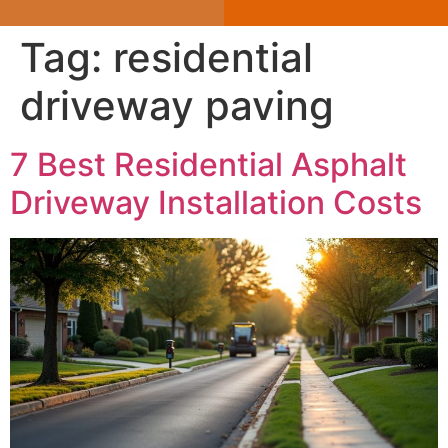
Tag:
residential
driveway paving
7 Best Residential Asphalt
Driveway Installation Costs