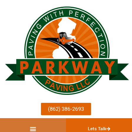
(862) 386-2693
Lets Talk