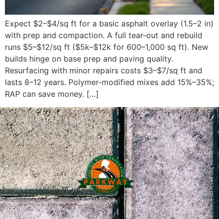
Expect $2–$4/sq ft for a basic asphalt overlay (1.5–2 in)
with prep and compaction. A full tear-out and rebuild
runs $5–$12/sq ft ($5k–$12k for 600–1,000 sq ft). New
builds hinge on base prep and paving quality.
Resurfacing with minor repairs costs $3–$7/sq ft and
lasts 8–12 years. Polymer-modified mixes add 15%–35%;
RAP can save money. […]