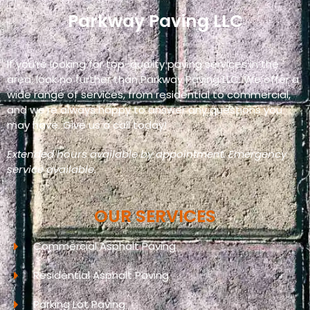
Parkway Paving LLC
If you’re looking for top-quality paving services in the
area, look no further than Parkway Paving LLC. We offer a
wide range of services, from residential to commercial,
and we’re always happy to answer any questions you
may have. Give us a call today!
Extended hours available by appointment. Emergency
service available.
OUR SERVICES
Commercial Asphalt Paving
Residential Asphalt Paving
Parking Lot Paving