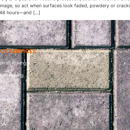
amage, so act when surfaces look faded, powdery or crack
–48 hours—and […]
UR SERVICES
halt Paving
halt Paving
ing
acing
ating