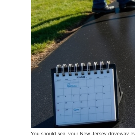
You should seal your New Jersey driveway ever