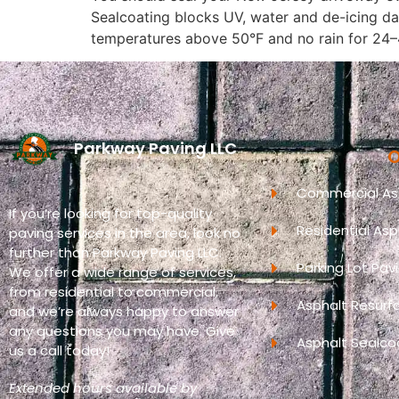
Sealcoating blocks UV, water and de-icing d
temperatures above 50°F and no rain for 24
Parkway Paving LLC
O
Commercial Asp
If you’re looking for top-quality
Residential Asp
paving services in the area, look no
further than Parkway Paving LLC.
Parking Lot Pav
We offer a wide range of services,
from residential to commercial,
Asphalt Resurf
and we’re always happy to answer
any questions you may have. Give
Asphalt Sealco
us a call today!
Extended hours available by