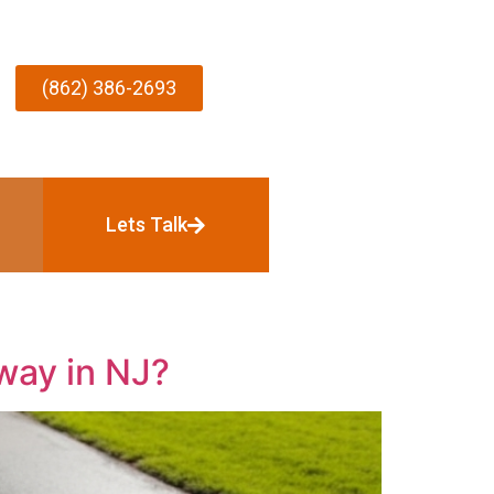
(862) 386-2693
Lets Talk
way in NJ?