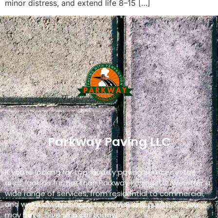
minor distress, and extend life 8–15 […]
Parkway Paving LLC
If you’re looking for top-quality paving services in the
area, look no further than Parkway Paving LLC. We offer a
wide range of services, from residential to commercial,
and we’re always happy to answer any questions you
may have. Give us a call today!