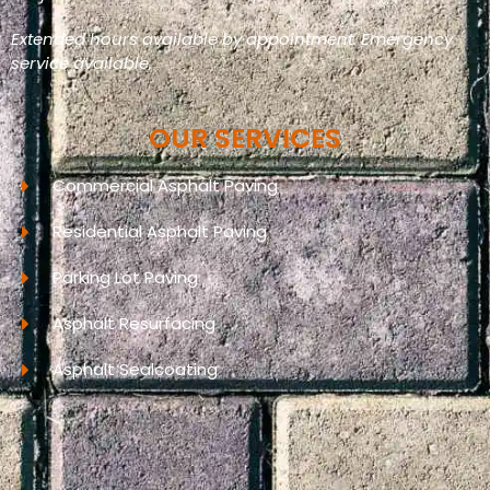
Extended hours available by appointment. Emergency
service available.
OUR SERVICES
Commercial Asphalt Paving
Residential Asphalt Paving
Parking Lot Paving
Asphalt Resurfacing
Asphalt Sealcoating