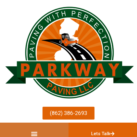
(862) 386-2693
Lets Talk