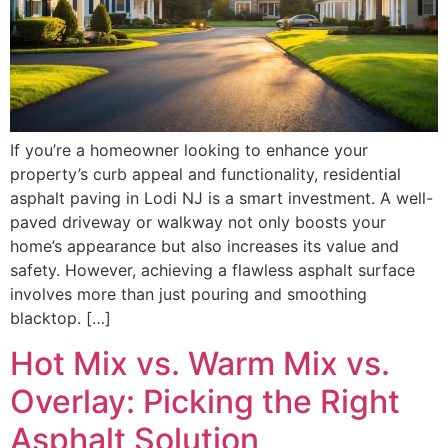
If you’re a homeowner looking to enhance your
property’s curb appeal and functionality, residential
asphalt paving in Lodi NJ is a smart investment. A well-
paved driveway or walkway not only boosts your
home’s appearance but also increases its value and
safety. However, achieving a flawless asphalt surface
involves more than just pouring and smoothing
blacktop. […]
Hot Mix vs. Warm Mix vs.
Overlay: Picking the Right
Asphalt Solution