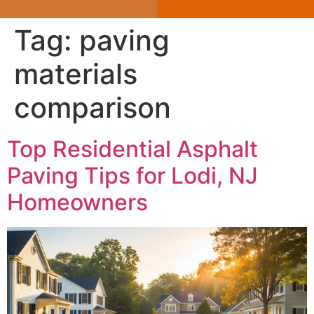
Tag:
paving
materials
comparison
Top Residential Asphalt
Paving Tips for Lodi, NJ
Homeowners