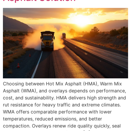
Choosing between Hot Mix Asphalt (HMA), Warm Mix
Asphalt (WMA), and overlays depends on performance,
cost, and sustainability. HMA delivers high strength and
rut resistance for heavy traffic and extreme climates.
WMA offers comparable performance with lower
temperatures, reduced emissions, and better
compaction. Overlays renew ride quality quickly, seal