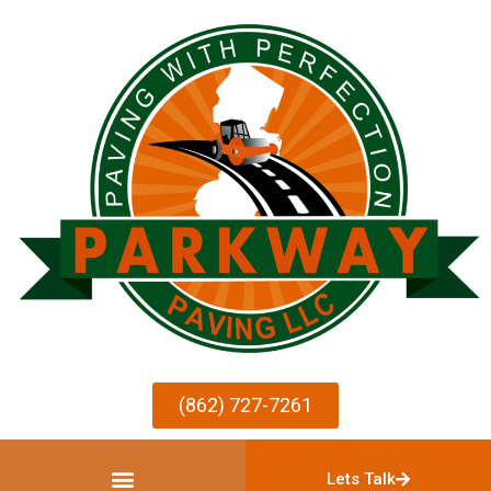
(862) 727-7261
Lets Talk