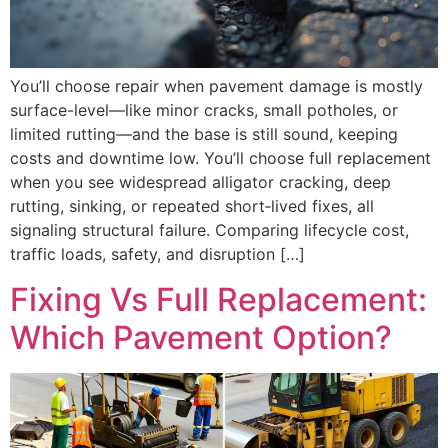
You’ll choose repair when pavement damage is mostly
surface-level—like minor cracks, small potholes, or
limited rutting—and the base is still sound, keeping
costs and downtime low. You’ll choose full replacement
when you see widespread alligator cracking, deep
rutting, sinking, or repeated short‑lived fixes, all
signaling structural failure. Comparing lifecycle cost,
traffic loads, safety, and disruption […]
Fixing Vs Full Replacement:
Which Pavement Option?