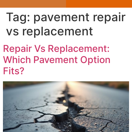
Tag:
pavement repair
vs replacement
Repair Vs Replacement:
Which Pavement Option
Fits?