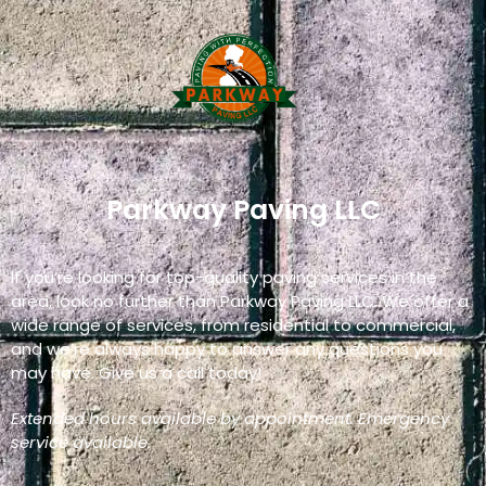
Parkway Paving LLC
If you’re looking for top-quality paving services in the
area, look no further than Parkway Paving LLC. We offer a
wide range of services, from residential to commercial,
and we’re always happy to answer any questions you
may have. Give us a call today!
Extended hours available by appointment. Emergency
service available.