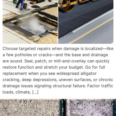
Choose targeted repairs when damage is localized—like
a few potholes or cracks—and the base and drainage
are sound. Seal, patch, or mill-and-overlay can quickly
restore function and stretch your budget. Go for full
replacement when you see widespread alligator
cracking, deep depressions, uneven surfaces, or chronic
drainage issues signaling structural failure. Factor traffic
loads, climate, […]