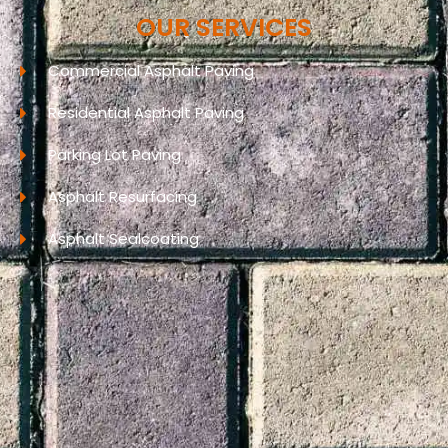
OUR SERVICES
Commercial Asphalt Paving
Residential Asphalt Paving
Parking Lot Paving
Asphalt Resurfacing
Asphalt Sealcoating