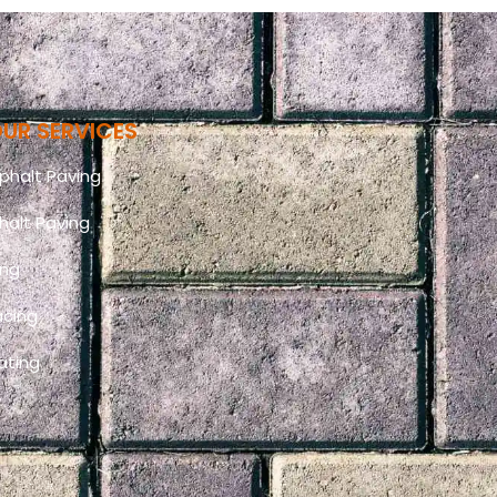
UR SERVICES
halt Paving
halt Paving
ing
acing
ating