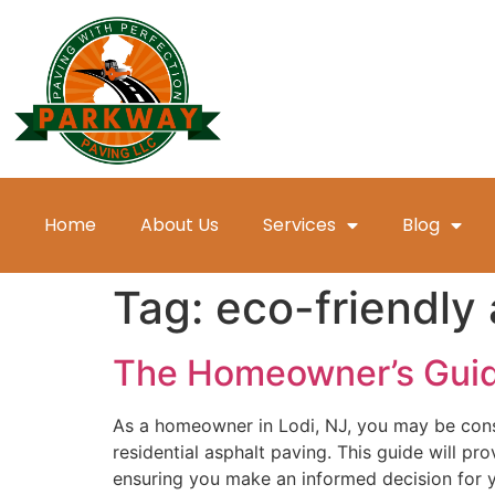
Home
About Us
Services
Blog
Tag:
eco-friendly 
The Homeowner’s Guide 
As a homeowner in Lodi, NJ, you may be consi
residential asphalt paving. This guide will p
ensuring you make an informed decision for y