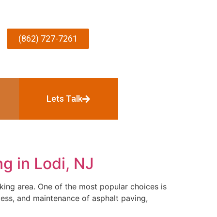
(862) 727-7261
Lets Talk
g in Lodi, NJ
king area. One of the most popular choices is
ocess, and maintenance of asphalt paving,