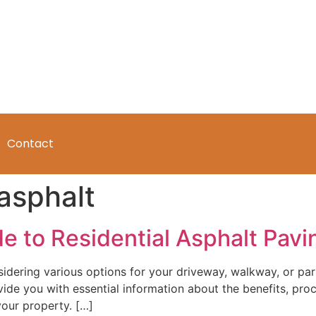
Contact
asphalt
to Residential Asphalt Pavin
dering various options for your driveway, walkway, or par
rovide you with essential information about the benefits, pr
our property. […]