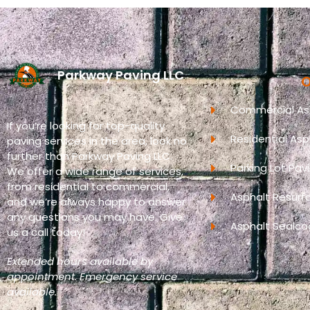
Parkway Paving LLC
O
Commercial Asp
If you’re looking for top-quality
Residential Asp
paving services in the area, look no
further than Parkway Paving LLC.
Parking Lot Pav
We offer a wide range of services,
from residential to commercial,
Asphalt Resurf
and we’re always happy to answer
any questions you may have. Give
Asphalt Sealco
us a call today!
Extended hours available by
appointment. Emergency service
available.