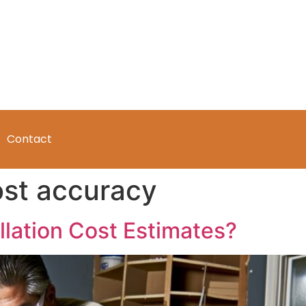
Contact
ost accuracy
llation Cost Estimates?