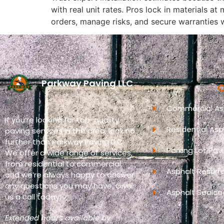
with real unit rates. Pros lock in materials a
orders, manage risks, and secure warranties 
Parkway Paving LLC
O
Commercial Asp
If you’re looking for top-quality
Residential Asp
paving services in the area, look no
further than Parkway Paving LLC.
Parking Lot Pav
We offer a wide range of services,
from residential to commercial,
Asphalt Resurf
and we’re always happy to answer
any questions you may have. Give
Asphalt Sealco
us a call today!
Extended hours available by