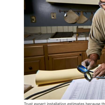
Trust expert installation estimates because t