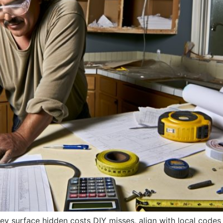
hey surface hidden costs DIY misses, align with local codes