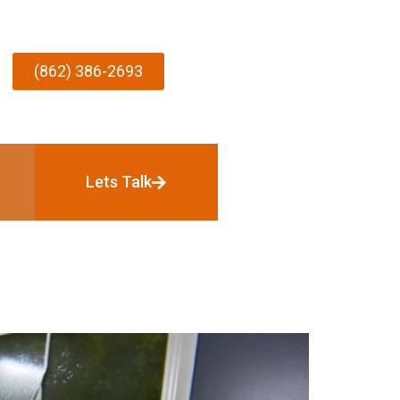
(862) 386-2693
Lets Talk