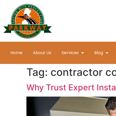
Home
About Us
Services
Blog
Tag:
contractor c
Why Trust Expert Insta