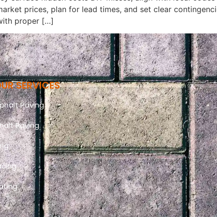
t market prices, plan for lead times, and set clear continge
with proper […]
UR SERVICES
halt Paving
halt Paving
ing
acing
ating