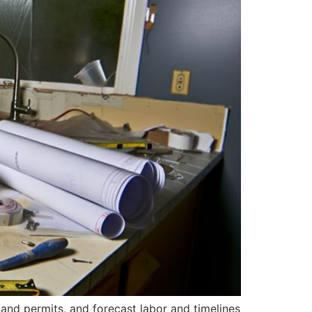
 and permits, and forecast labor and timelines