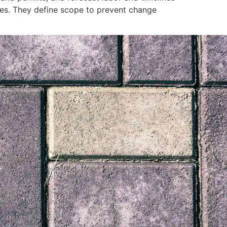
ncies. They define scope to prevent change