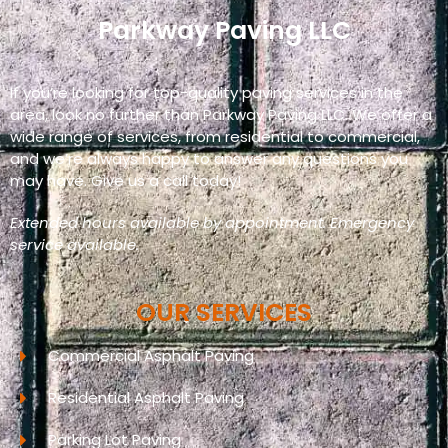
Parkway Paving LLC
If you’re looking for top-quality paving services in the
area, look no further than Parkway Paving LLC. We offer a
wide range of services, from residential to commercial,
and we’re always happy to answer any questions you
may have. Give us a call today!
Extended hours available by appointment. Emergency
service available.
OUR SERVICES
Commercial Asphalt Paving
Residential Asphalt Paving
Parking Lot Paving