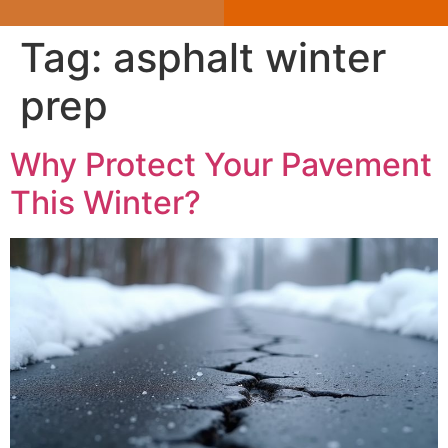
Tag:
asphalt winter
prep
Why Protect Your Pavement
This Winter?