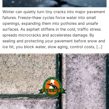
Winter can quietly turn tiny cracks into major pavement
failures. Freeze–thaw cycles force water into small
openings, expanding them into potholes and unsafe
surfaces. As asphalt stiffens in the cold, traffic stress
spreads microcracks and accelerates damage. By
sealing and protecting your pavement before snow and
ice hit, you block water, slow aging, control costs, […]