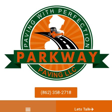
(862) 358-2718
Lets Talk