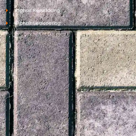
Asphalt Resurfacing
Asphalt Sealcoating