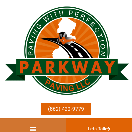
(862) 420-9779
Lets Talk