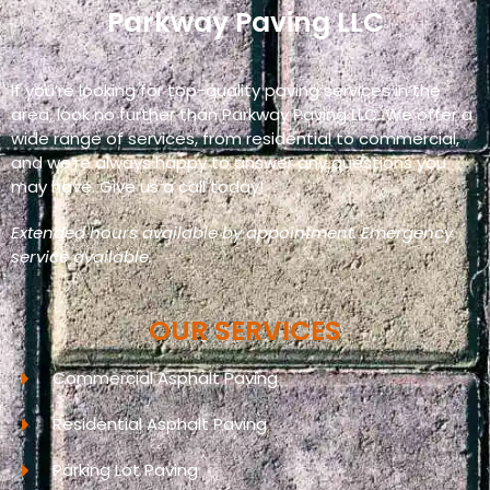
Parkway Paving LLC
If you’re looking for top-quality paving services in the
area, look no further than Parkway Paving LLC. We offer a
wide range of services, from residential to commercial,
and we’re always happy to answer any questions you
may have. Give us a call today!
Extended hours available by appointment. Emergency
service available.
OUR SERVICES
Commercial Asphalt Paving
Residential Asphalt Paving
Parking Lot Paving