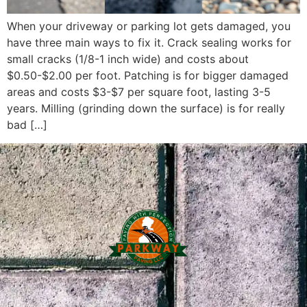
When your driveway or parking lot gets damaged, you
have three main ways to fix it. Crack sealing works for
small cracks (1/8-1 inch wide) and costs about
$0.50-$2.00 per foot. Patching is for bigger damaged
areas and costs $3-$7 per square foot, lasting 3-5
years. Milling (grinding down the surface) is for really
bad […]