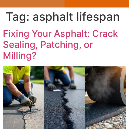
Tag:
asphalt lifespan
Fixing Your Asphalt: Crack
Sealing, Patching, or
Milling?