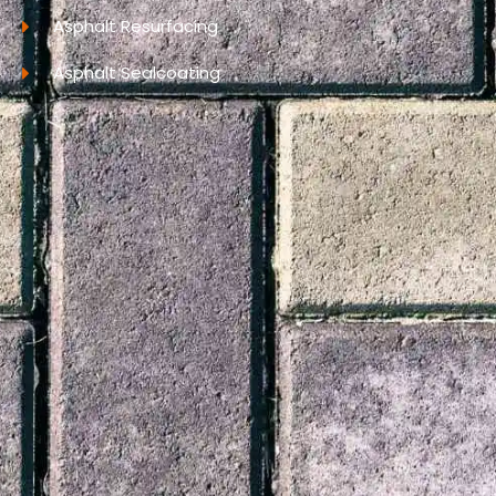
Asphalt Resurfacing
Asphalt Sealcoating