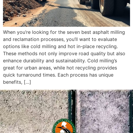
When you’re looking for the seven best asphalt milling
and reclamation processes, you’ll want to evaluate
options like cold milling and hot in-place recycling.
These methods not only improve road quality but also
enhance durability and sustainability. Cold milling’s
great for urban areas, while hot recycling provides
quick turnaround times. Each process has unique
benefits, […]