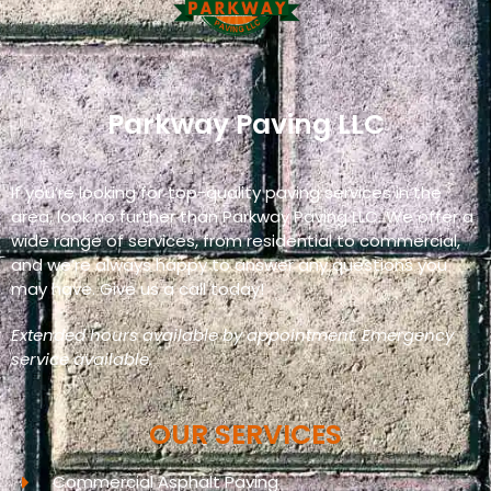
Parkway Paving LLC
If you’re looking for top-quality paving services in the
area, look no further than Parkway Paving LLC. We offer a
wide range of services, from residential to commercial,
and we’re always happy to answer any questions you
may have. Give us a call today!
Extended hours available by appointment. Emergency
service available.
OUR SERVICES
Commercial Asphalt Paving