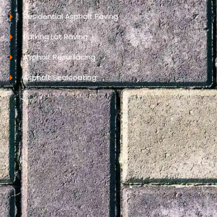
Residential Asphalt Paving
Parking Lot Paving
Asphalt Resurfacing
Asphalt Sealcoating