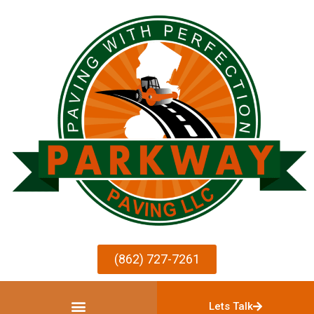
(862) 727-7261
Lets Talk