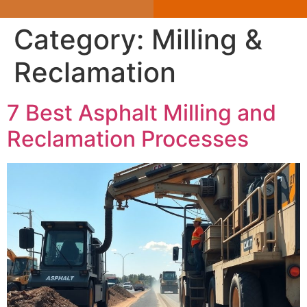
Category:
Milling &
Reclamation
7 Best Asphalt Milling and
Reclamation Processes